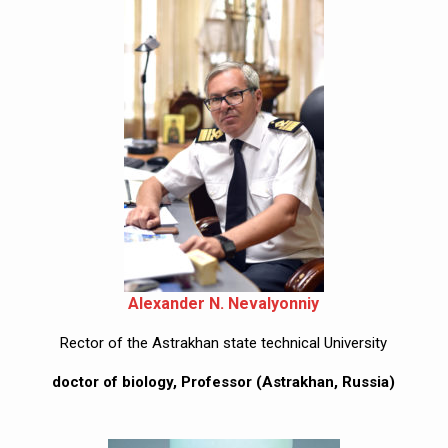
Alexander N. Nevalyonniy
Rector of the Astrakhan state technical University
doctor of biology, Professor (Astrakhan, Russia)