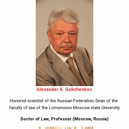
Alexander K. Golichenkov
Honored scientist of the Russian Federation, Dean of the 
faculty of law of the Lomonosov Moscow state University
Doctor of Law, Professor (Moscow, Russia)