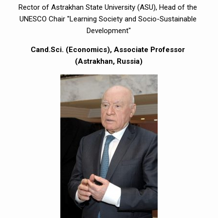
Rector of Astrakhan State University (ASU), Head of the 
UNESCO Chair "Learning Society and Socio-Sustainable 
Development"
Cand.Sci. (Economics), Associate Professor 
(Astrakhan, Russia)