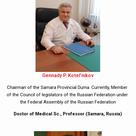
Gennady P. Kotel’nikov
Chairman of the Samara Provincial Duma. Currently, Member 
of the Council of legislators of the Russian Federation under 
the Federal Assembly of the Russian Federation
Doctor of Medical Sc., Professor (Samara, Russia)