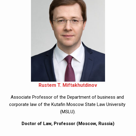
Rustem T. Miftakhutdinov
Associate Professor of the Department of business and 
corporate law of the Kutafin Moscow State Law University 
(MSLU).
Doctor of Law, Professor (Moscow, Russia)