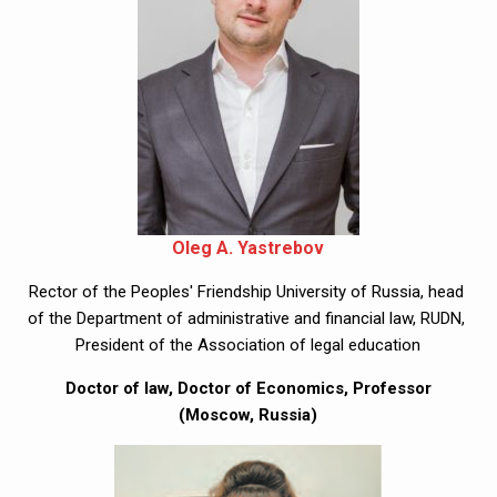
Oleg A. Yastrebov
Rector of the Peoples' Friendship University of Russia, head 
of the Department of administrative and financial law, RUDN, 
President of the Association of legal education
 Doctor of law, Doctor of Economics, Professor 
(Moscow, Russia)