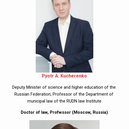
Pyotr A. Kucherenko
Deputy Minister of science and higher education of the 
Russian Federation, Professor of the Department of 
municipal law of the RUDN law Institute
Doctor of law, Profwssor (Moscow, Russia)