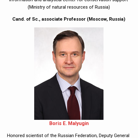
(Ministry of natural resources of Russia)
Cand. of Sc., associate Professor (Moscow, Russia)
Boris E. Malyugin
Honored scientist of the Russian Federation, Deputy General 