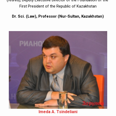
(retired), Deputy Executive Director of the Foundation of the 
First President of the Republic of Kazakhstan
Dr. Sci. (Law), Professor (Nur-Sultan, Kazakhstan)
Imeda A. Tsindeliani