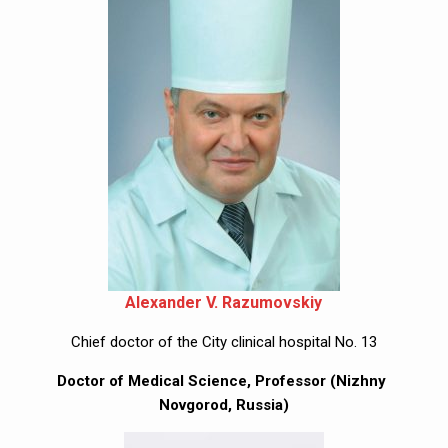
Alexander V. Razumovskiy
Chief doctor of the City clinical hospital No. 13
Doctor of Medical Science, Professor (Nizhny 
Novgorod, Russia)