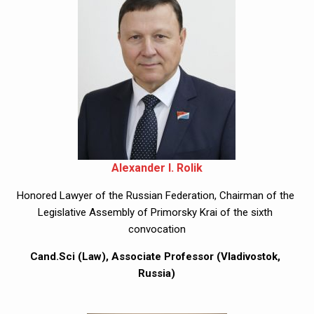
Alexander I. Rolik
Honored Lawyer of the Russian Federation, Chairman of the 
Legislative Assembly of Primorsky Krai of the sixth 
convocation
Cand.Sci (Law), Associate Professor (Vladivostok, 
Russia)