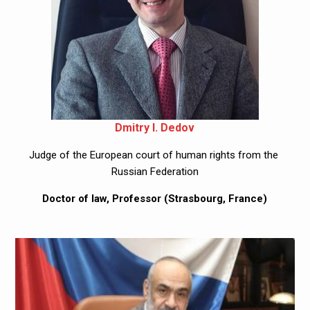
Dmitry I. Dedov
Judge of the European court of human rights from the 
Russian Federation
Doctor of law, Professor (Strasbourg, France)