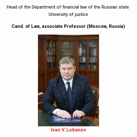
Head of the Department of financial law of the Russian state 
University of justice
Cand. of Law, associate Professor (Moscow, Russia)
Ivan V. Lobanov