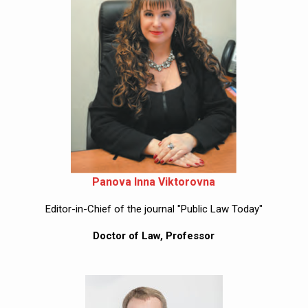
Panova Inna Viktorovna
Editor-in-Chief of the journal "Public Law Today"
Doctor of Law, Professor