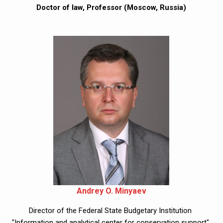
Doctor of law, Professor (Moscow, Russia)
Andrey O. Minyaev
Director of the Federal State Budgetary Institution 
"Information and analytical center for conservation support" 