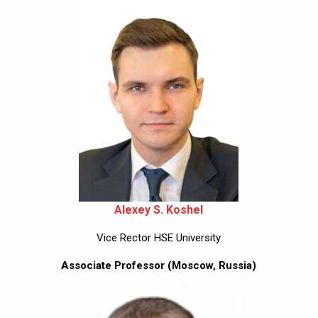
Alexey S. Koshel
Vice Rector HSE University
Associate Professor (Moscow, Russia)