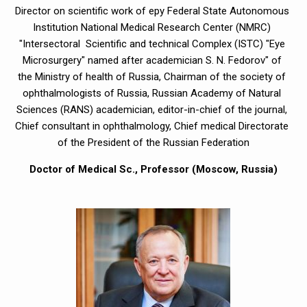
Director on scientific work of еру Federal State Autonomous 
Institution National Medical Research Center (NMRC) 
"Intersectoral  Scientific and technical Complex (ISTC) "Eye 
Microsurgery" named after academician S. N. Fedorov" of 
the Ministry of health of Russia, Chairman of the society of 
ophthalmologists of Russia, Russian Academy of Natural 
Sciences (RANS) academician, editor-in-chief of the journal, 
Chief consultant in ophthalmology, Chief medical Directorate 
of the President of the Russian Federation
Doctor of Medical Sc., Professor (Moscow, Russia)