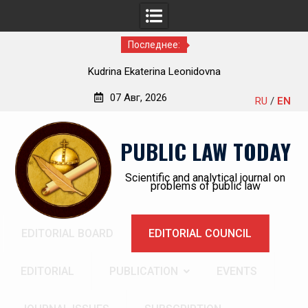
Последнее:
Kudrina Ekaterina Leonidovna
07 Авг, 2026
RU
/
EN
Перейти
к
PUBLIC LAW TODAY
содержимому
Scientific and analytical journal on
problems of public law
EDITORIAL BOARD
EDITORIAL COUNCIL
EDITORIAL
PUBLICATION
EVENTS