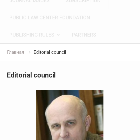
JOURNAL ISSUES
SUBSCRIPTION
PUBLIC LAW CENTER FOUNDATION
PUBLISHING RULES
PARTNERS
Главная
Editorial council
Editorial council