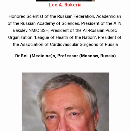
Leo A. Bokeria
Honored Scientist of the Russian Federation, Academician 
of the Russian Academy of Sciences, President of the A. N. 
Bakulev NMIC SSH, President of the All-Russian Public 
Organization "League of Health of the Nation", President of 
the Association of Cardiovascular Surgeons of Russia
Dr.Sci. (Medicine)s, Professor (Moscow, Russia)