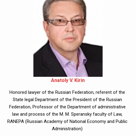
Anatoly V. Kirin
Honored lawyer of the Russian Federation, referent of the 
State legal Department of the President of the Russian 
Federation, Professor of the Department of administrative 
law and process of the M. M. Speransky faculty of Law, 
RANEPA (Russian Academy of National Economy and Public 
Administration) 