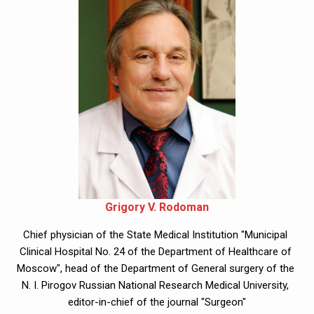
Grigory V. Rodoman
Chief physician of the State Medical Institution "Municipal 
Clinical Hospital No. 24 of the Department of Healthcare of 
Moscow", head of the Department of General surgery of the 
N. I. Pirogov Russian National Research Medical University, 
editor-in-chief of the journal "Surgeon"