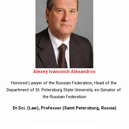
Alexey Ivanovich Alexandrov
Honored Lawyer of the Russian Federation, Head of the 
Department of St. Petersburg State University, ex-Senator of 
the Russian Federation
Dr.Sci. (Law), Professor (Saint Petersburg, Russia)