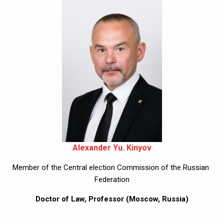
Alexander Yu. Kinyov
Member of the Central election Commission of the Russian 
Federation
Doctor of Law, Professor (Moscow, Russia)