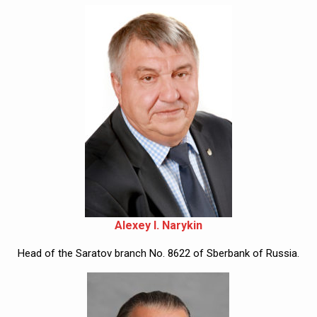
Alexey I. Narykin
Head of the Saratov branch No. 8622 of Sberbank of Russia.