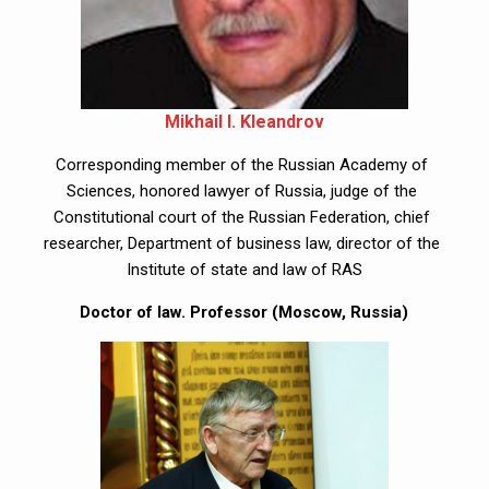
Mikhail I. Kleandrov
Corresponding member of the Russian Academy of 
Sciences, honored lawyer of Russia, judge of the 
Constitutional court of the Russian Federation, chief 
researcher, Department of business law, director of the 
Institute of state and law of RAS
Doctor of law. Professor (Moscow, Russia)