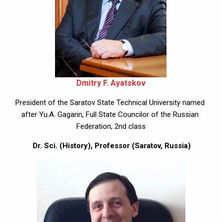
Dmitry F. Ayatskov
President of the Saratov State Technical University named 
after Yu.A. Gagarin, Full State Councilor of the Russian 
Federation, 2nd class
 Dr. Sci. (History), Professor (Saratov, Russia)