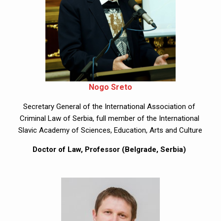
Nogo Sreto
Secretary General of the International Association of 
Criminal Law of Serbia, full member of the International 
Slavic Academy of Sciences, Education, Arts and Culture
Doctor of Law, Professor (Belgrade, Serbia) 