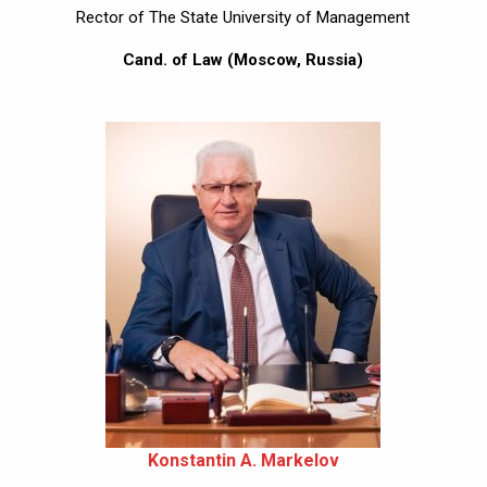
Rector of The State University of Management
Cand. of Law (Moscow, Russia)
Konstantin A. Markelov