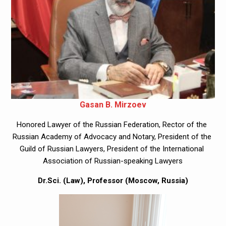
Gasan B. Mirzoev
Honored Lawyer of the Russian Federation, Rector of the 
Russian Academy of Advocacy and Notary, President of the 
Guild of Russian Lawyers, President of the International 
Association of Russian-speaking Lawyers
Dr.Sci. (Law), Professor (Moscow, Russia)