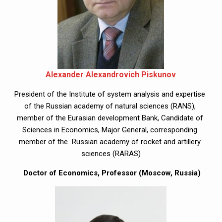
Alexander Alexandrovich Piskunov
President of the Institute of system analysis and expertise 
of the Russian academy of natural sciences (RANS), 
member of the Eurasian development Bank, Candidate of 
Sciences in Economics, Major General, corresponding 
member of the  Russian academy of rocket and artillery 
sciences (RARAS)
 Doctor of Economics, Professor (Moscow, Russia)