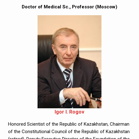
Doctor of Medical Sc., Professor (Moscow)
Igor I. Rogov
Honored Scientist of the Republic of Kazakhstan, Chairman 
of the Constitutional Council of the Republic of Kazakhstan 