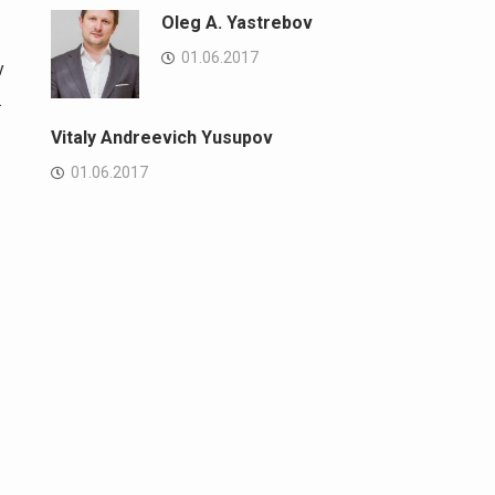
Oleg A. Yastrebov
01.06.2017
y
.
Vitaly Andreevich Yusupov
01.06.2017