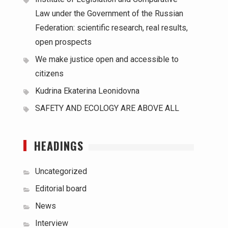
Law under the Government of the Russian
Federation: scientific research, real results,
open prospects
We make justice open and accessible to
citizens
Kudrina Ekaterina Leonidovna
SAFETY AND ECOLOGY ARE ABOVE ALL
HEADINGS
Uncategorized
Editorial board
News
Interview