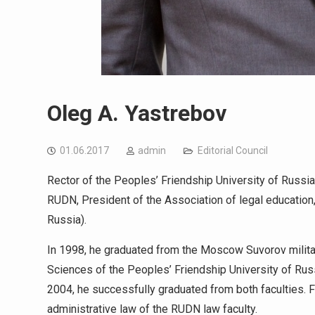
Oleg A. Yastrebov
01.06.2017
admin
Editorial Council
Rector of the Peoples’ Friendship University of Russia,
RUDN, President of the Association of legal educatio
Russia).
In 1998, he graduated from the Moscow Suvorov militar
Sciences of the Peoples’ Friendship University of Russ
2004, he successfully graduated from both faculties. 
administrative law of the RUDN law faculty.