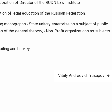
position of Director of the RUDN Law Institute.
tion of legal education of the Russian Federation.
ing monographs «State unitary enterprise as a subject of public
ns of the general theory», «Non-Profit organizations as subjects
ailing and hockey.
Vitaly Andreevich Yusupov