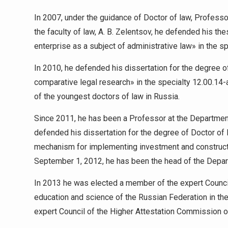
In 2007, under the guidance of Doctor of law, Professor
the faculty of law, A. B. Zelentsov, he defended his th
enterprise as a subject of administrative law» in the sp
In 2010, he defended his dissertation for the degree of
comparative legal research» in the specialty 12.00.14-a
of the youngest doctors of law in Russia.
Since 2011, he has been a Professor at the Department 
defended his dissertation for the degree of Doctor of
mechanism for implementing investment and constructi
September 1, 2012, he has been the head of the Departm
In 2013 he was elected a member of the expert Council
education and science of the Russian Federation in th
expert Council of the Higher Attestation Commission o