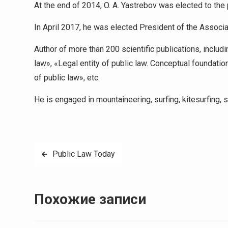
At the end of 2014, O. A. Yastrebov was elected to the 
In April 2017, he was elected President of the Associa
Author of more than 200 scientific publications, includ
law», «Legal entity of public law. Conceptual foundatio
of public law», etc.
He is engaged in mountaineering, surfing, kitesurfing, s
Навигация
Public Law Today
по
записям
Похожие записи