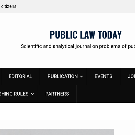
 citizens
Kudrina Ekaterina Leonidovna
PUBLIC LAW TODAY
Scientific and analytical journal on problems of pub
EDITORIAL
PUBLICATION
EVENTS
JO
SHING RULES
PARTNERS