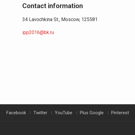
Contact information
34 Lavochkina St., Moscow, 125581
ipp2016@bk.ru
Facebook
Twitter
YouTube
Plus Google
Pinterest