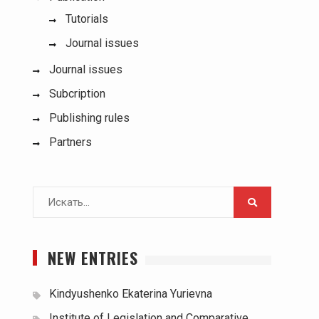
Tutorials
Journal issues
Journal issues
Subcription
Publishing rules
Partners
Поиск
для:
NEW ENTRIES
Kindyushenko Ekaterina Yurievna
Institute of Legislation and Comparative