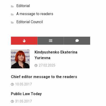
Editorial
A message to readers
Editorial Council
Kindyushenko Ekaterina
Yurievna
27.02.2025
Chief editor message to the readers
10.05.2017
Public Law Today
31.05.2017