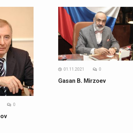
01.11.2021
0
Gasan B. Mirzoev
0
gov