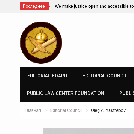
Comparative Law under
We make justice open and accessible to
Последнее:
 Federation: scientific
Перейти
rospects
к
содержимому
EDITORIAL BOARD
EDITORIAL COUNCIL
PUBLIC LAW CENTER FOUNDATION
PUBLI
Главная
Editorial Council
Oleg A. Yastrebov