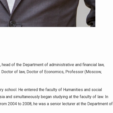
 head of the Department of administrative and financial law,
n, Doctor of law, Doctor of Economics, Professor (Moscow,
y school. He entered the faculty of Humanities and social
ia and simultaneously began studying at the faculty of law. In
From 2004 to 2008, he was a senior lecturer at the Department of