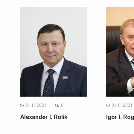
01.11.2021
0
01.11.2021
Alexander I. Rolik
Igor I. Ro