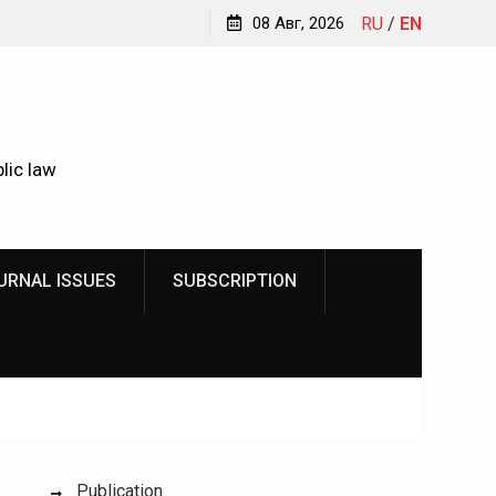
Kindyushenko Ekaterina Yurievna
08 Авг, 2026
RU
/
EN
lic law
URNAL ISSUES
SUBSCRIPTION
Publication