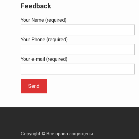
Feedback
Your Name (required)
Your Phone (required)
Your e-mail (required)
Copyright © Все права защищены.