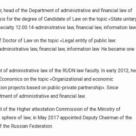
, head of the Department of administrative and financial law of
esis for the degree of Candidate of Law on the topic «State unitar
ecialty 12.00.14-administrative law, financial law, information law
 Doctor of Law on the topic «Legal entity of public law:
dministrative law, financial law, information law. He became one
of administrative law of the RUDN law faculty. In early 2012, he
 Economics on the topic «Organizational and economic
on projects based on public-private partnership». Since
ent of administrative and financial law.
 of the Higher attestation Commission of the Ministry of
e sphere of law; in May 2017 appointed Deputy Chairman of the
f the Russian Federation.