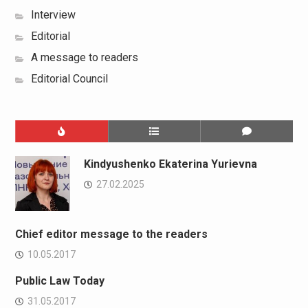
Interview
Editorial
A message to readers
Editorial Council
Kindyushenko Ekaterina Yurievna
27.02.2025
Chief editor message to the readers
10.05.2017
Public Law Today
31.05.2017