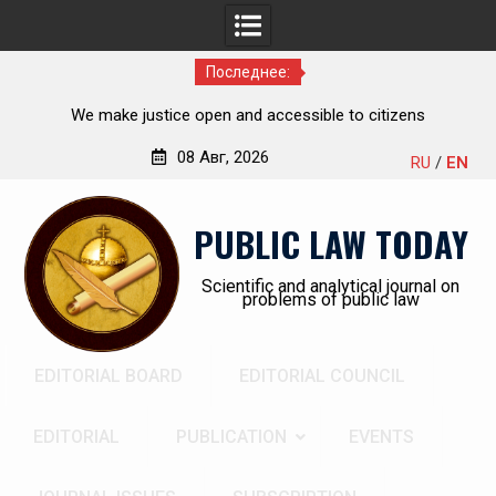
Последнее:
he
We make justice open and accessible to citizens
ch,
08 Авг, 2026
RU
/
EN
Перейти
к
PUBLIC LAW TODAY
содержимому
Scientific and analytical journal on
problems of public law
EDITORIAL BOARD
EDITORIAL COUNCIL
EDITORIAL
PUBLICATION
EVENTS