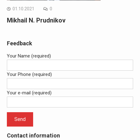
01.10.2021
0
Mikhail N. Prudnikov
Feedback
Your Name (required)
Your Phone (required)
Your e-mail (required)
Contact information