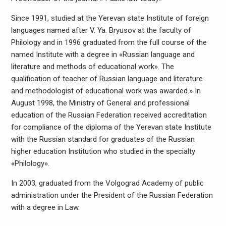
Since 1991, studied at the Yerevan state Institute of foreign
languages named after V. Ya. Bryusov at the faculty of
Philology and in 1996 graduated from the full course of the
named Institute with a degree in «Russian language and
literature and methods of educational work». The
qualification of teacher of Russian language and literature
and methodologist of educational work was awarded.» In
August 1998, the Ministry of General and professional
education of the Russian Federation received accreditation
for compliance of the diploma of the Yerevan state Institute
with the Russian standard for graduates of the Russian
higher education Institution who studied in the specialty
«Philology».
In 2003, graduated from the Volgograd Academy of public
administration under the President of the Russian Federation
with a degree in Law.