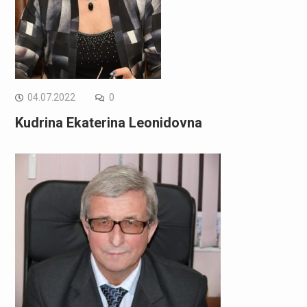
04.07.2022
0
Kudrina Ekaterina Leonidovna