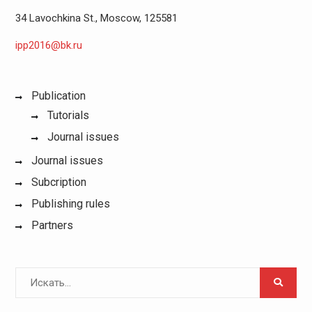
34 Lavochkina St., Moscow, 125581
ipp2016@bk.ru
Publication
Tutorials
Journal issues
Journal issues
Subcription
Publishing rules
Partners
Поиск
для: