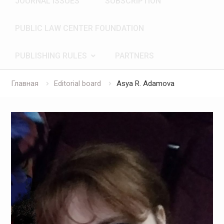
JOURNAL ISSUES
SUBSCRIPTION
PUBLIC LAW CENTER FOUNDATION
PUBLISHING RULES
PARTNERS
Главная
Editorial board
Asya R. Adamova