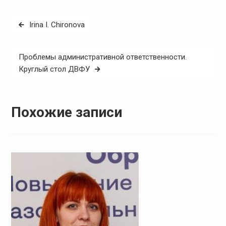
Навигация
Irina I. Chironova
по
записям
Проблемы административной ответственности.
Круглый стол ДВФУ
Похожие записи