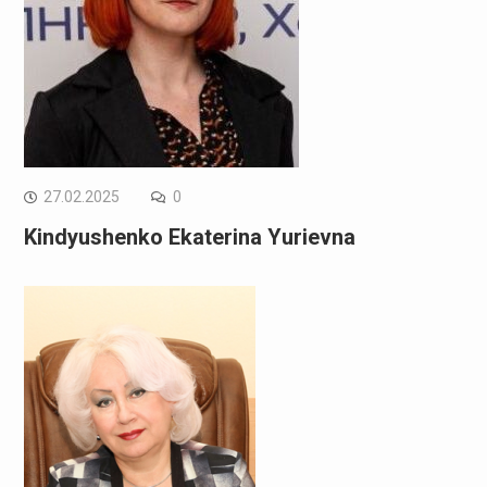
27.02.2025
0
Kindyushenko Ekaterina Yurievna