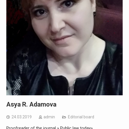
Asya R. Adamova
24.03.2019
admin
Editorial board
Proofreader of the journal » Public law today»