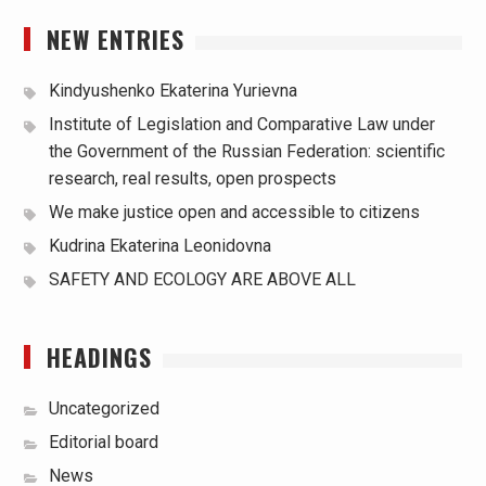
NEW ENTRIES
Kindyushenko Ekaterina Yurievna
Institute of Legislation and Comparative Law under
the Government of the Russian Federation: scientific
research, real results, open prospects
We make justice open and accessible to citizens
Kudrina Ekaterina Leonidovna
SAFETY AND ECOLOGY ARE ABOVE ALL
HEADINGS
Uncategorized
Editorial board
News