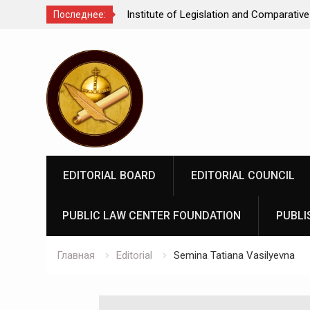
Comparative Law under
We make justice open and accessible to
Последнее:
 Federation: scientific
Перейти
rospects
к
содержимому
EDITORIAL BOARD
EDITORIAL COUNCIL
PUBLIC LAW CENTER FOUNDATION
PUBLI
Главная
Editorial
Semina Tatiana Vasilyevna