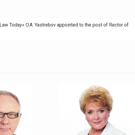
 Law Today» O.A. Yastrebov appointed to the post of Rector of