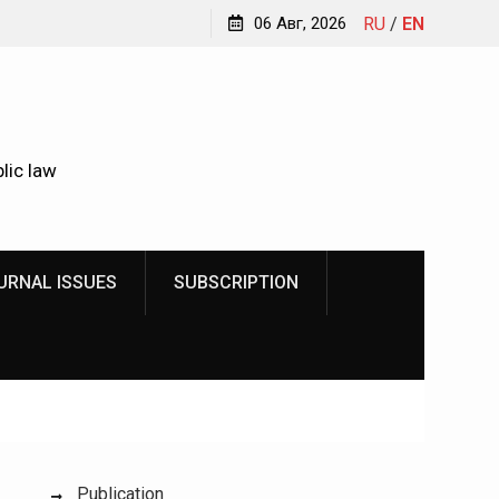
Kindyushenko Ekaterina Yurievna
06 Авг, 2026
RU
/
EN
lic law
URNAL ISSUES
SUBSCRIPTION
Publication