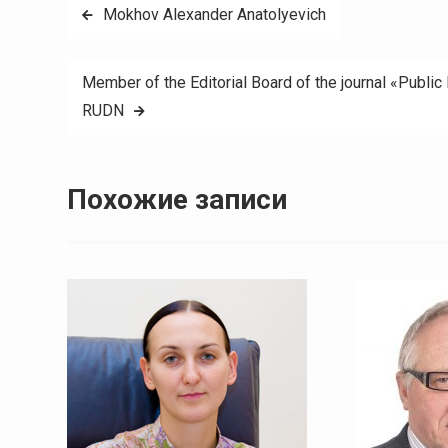
Навигация
Mokhov Alexander Anatolyevich
по
Member of the Editorial Board of the journal «Public
записям
RUDN
Похожие записи