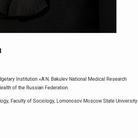
a
getary Institution «A.N. Bakulev National Medical Research
Health of the Russian Federation.
logy, Faculty of Sociology, Lomonosov Moscow State University