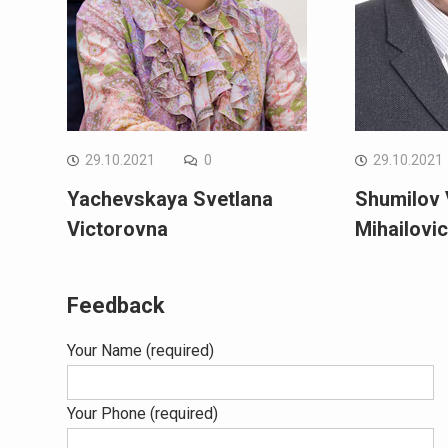
29.10.2021
0
29.10.2021
Yachevskaya Svetlana
Shumilov 
Victorovna
Mihailovi
Feedback
Your Name (required)
Your Phone (required)