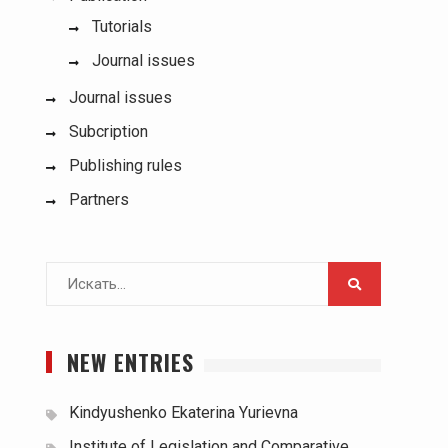
Tutorials
Journal issues
Journal issues
Subcription
Publishing rules
Partners
Поиск
для:
NEW ENTRIES
Kindyushenko Ekaterina Yurievna
Institute of Legislation and Comparative