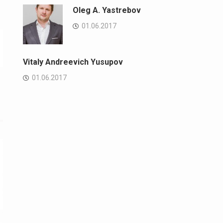
Oleg A. Yastrebov
01.06.2017
Vitaly Andreevich Yusupov
01.06.2017