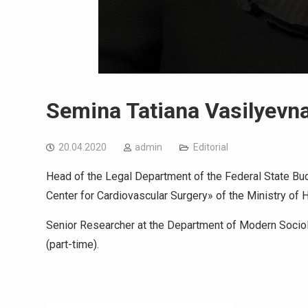
Semina Tatiana Vasilyevn
20.04.2020
admin
Editorial
Head of the Legal Department of the Federal State Bud
Center for Cardiovascular Surgery» of the Ministry of 
Senior Researcher at the Department of Modern Socio
(part-time).