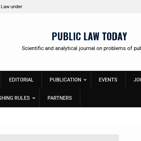
 citizens
Kudrina Ekaterina Leonidovna
PUBLIC LAW TODAY
Scientific and analytical journal on problems of pub
EDITORIAL
PUBLICATION
EVENTS
JO
SHING RULES
PARTNERS