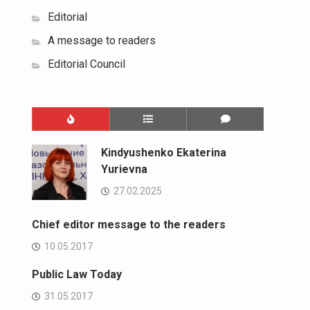
Editorial
A message to readers
Editorial Council
Kindyushenko Ekaterina
Yurievna
27.02.2025
Chief editor message to the readers
10.05.2017
Public Law Today
31.05.2017