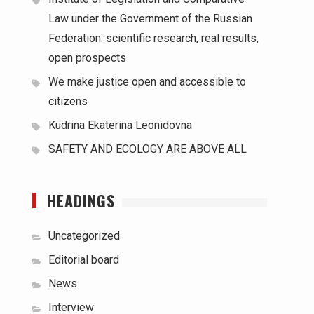
Law under the Government of the Russian
Federation: scientific research, real results,
open prospects
We make justice open and accessible to
citizens
Kudrina Ekaterina Leonidovna
SAFETY AND ECOLOGY ARE ABOVE ALL
HEADINGS
Uncategorized
Editorial board
News
Interview