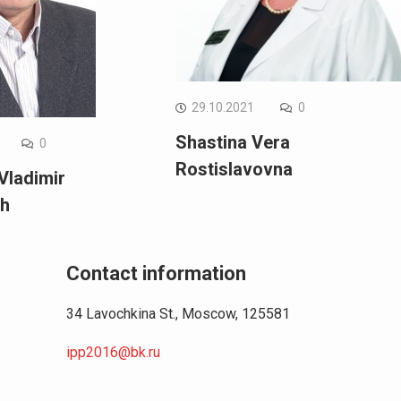
29.10.2021
0
Shastina Vera
0
Rostislavovna
Vladimir
ch
Contact information
34 Lavochkina St., Moscow, 125581
ipp2016@bk.ru