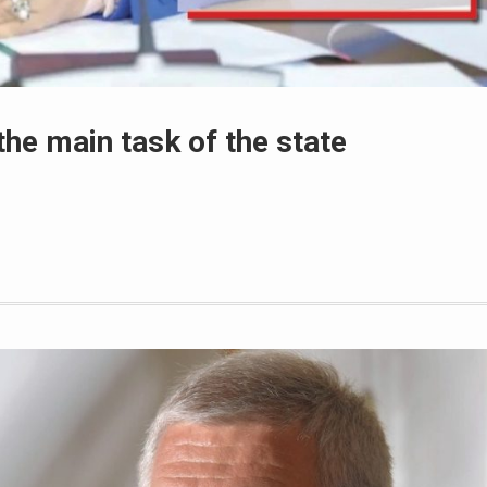
the main task of the state