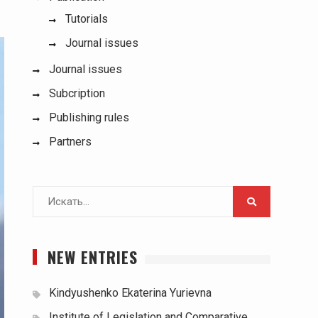
Tutorials
Journal issues
Journal issues
Subcription
Publishing rules
Partners
Поиск
для:
NEW ENTRIES
Kindyushenko Ekaterina Yurievna
Institute of Legislation and Comparative