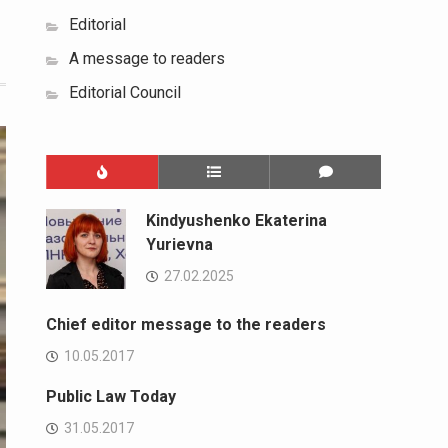
Editorial
A message to readers
Editorial Council
Kindyushenko Ekaterina
Yurievna
27.02.2025
Chief editor message to the readers
10.05.2017
Public Law Today
31.05.2017