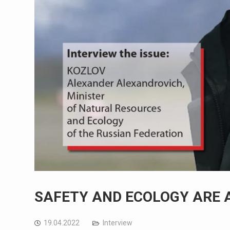
SAFETY AND ECOLOGY ARE 
19.04.2022
Interview