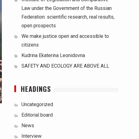
Law under the Government of the Russian
Federation: scientific research, real results,
open prospects
We make justice open and accessible to
citizens
Kudrina Ekaterina Leonidovna
SAFETY AND ECOLOGY ARE ABOVE ALL
HEADINGS
Uncategorized
Editorial board
News
Interview