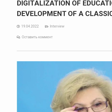
DIGITALIZATION OF EDUCATI
DEVELOPMENT OF A CLASSI
19.04.2022
Interview
Оставить коммент