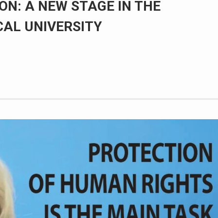
ON: A NEW STAGE IN THE
CAL UNIVERSITY