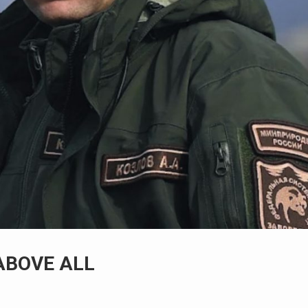
ABOVE ALL