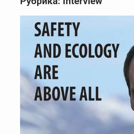
Рубрика:
Interview