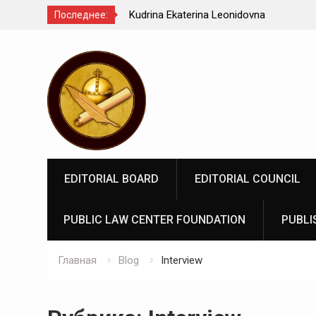
Kindyushenko Ekaterina Yurievna
Последнее:
Перейти
к
содержимому
EDITORIAL BOARD
EDITORIAL COUNCIL
PUBLIC LAW CENTER FOUNDATION
PUBLI
Главная
Blog
Interview