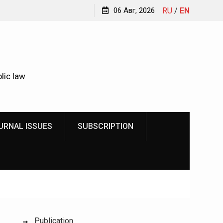
r
We make justice open and accessible to citizens
06 Авг, 2026
RU
/
EN
Kud
ic
lic law
URNAL ISSUES
SUBSCRIPTION
Publication