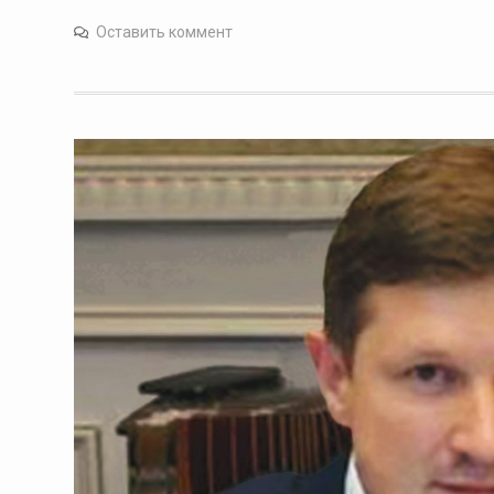
Оставить коммент