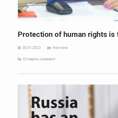
Protection of human rights is 
30.01.2022
Interview
Оставить коммент