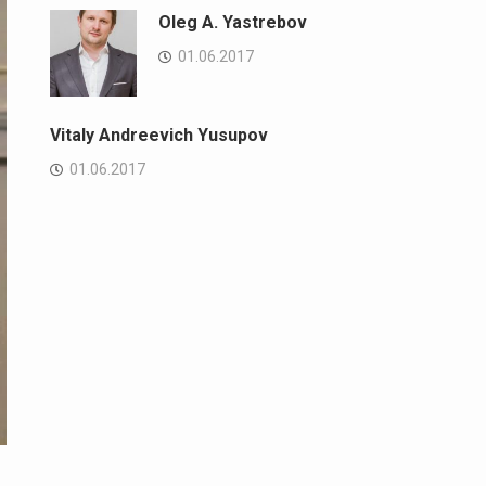
Oleg A. Yastrebov
01.06.2017
Vitaly Andreevich Yusupov
01.06.2017