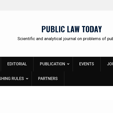
Institute of Legislation and Comparative Law unde
the Government of the Russian Federation: scientif
research, real results, open prospects
PUBLIC LAW TODAY
Scientific and analytical journal on problems of pub
EDITORIAL
PUBLICATION
EVENTS
JO
SHING RULES
PARTNERS