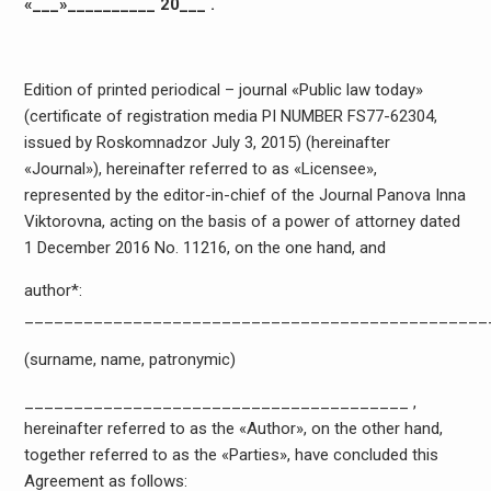
«___»__________ 20___ .
Edition of printed periodical – journal «Public law today»
(certificate of registration media PI NUMBER FS77-62304,
issued by Roskomnadzor July 3, 2015) (hereinafter
«Journal»), hereinafter referred to as «Licensee»,
represented by the editor-in-chief of the Journal Panova Inna
Viktorovna, acting on the basis of a power of attorney dated
1 December 2016 No. 11216, on the one hand, and
author*:
_______________________________________________
(surname, name, patronymic)
_______________________________________ ,
hereinafter referred to as the «Author», on the other hand,
together referred to as the «Parties», have concluded this
Agreement as follows: