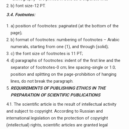
b) font size-12 PT.
3.4. Footnotes:
a) position of footnotes: paginated (at the bottom of the
page);
b) format of footnotes: numbering of footnotes – Arabic
numerals, starting from one (1), and through (solid);
c) the font size of footnotes is 11 PT;
d) paragraphs of footnotes: indent of the first line and the
separator of footnotes-0 cm; line spacing-single or 1.0;
position and splitting on the page-prohibition of hanging
lines, do not break the paragraph.
REQUIREMENTS OF PUBLISHING ETHICS IN THE
PREPARATION OF SCIENTIFIC PUBLICATIONS
4.1. The scientific article is the result of intellectual activity
and subject to copyright. According to Russian and
international legislation on the protection of copyright
(intellectual) rights, scientific articles are granted legal