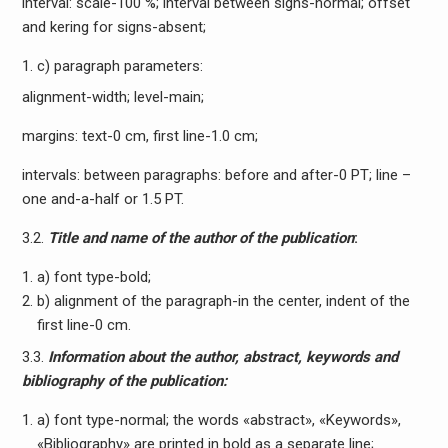
interval: scale-100 %; interval between signs-normal; offset
and kering for signs-absent;
c) paragraph parameters:
alignment-width; level-main;
margins: text-0 cm, first line-1.0 cm;
intervals: between paragraphs: before and after-0 PT; line –
one and-a-half or 1.5 PT.
3.2.
Title and name of the author of the publication
:
a) font type-bold;
b) alignment of the paragraph-in the center, indent of the
first line-0 cm.
3.3.
Information about the author, abstract, keywords and
bibliography of the publication:
a) font type-normal; the words «abstract», «Keywords»,
«Bibliography» are printed in bold as a separate line;