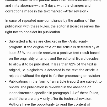
and in its absence-within 3 days, with the changes and
corrections made in the text marked «After revision».
In case of repeated non-compliance by the author of the
publication with these Rules, the editorial Board reserves the
right not to consider its publication.
Submitted articles are checked in the «Antiplagiat»
program. If the original text of the article is detected by at
least 82 %, the article receives a positive test result based
on the originality criterion, and the editorial Board decides
to allow it to be published. If less than 82% of the text is
original, i.e. plagiarism is detected in the text, the article is
rejected without the right to further processing or revision.
Publications in the form of an article (report) are subject to
review. The publication is reviewed in the absence of
inconsistencies specified in paragraph 1.4 of these Rules,
and if there are any – only after its technical revision.
Authors have the opportunity to read the content of