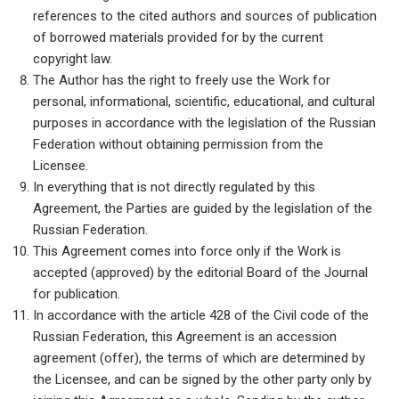
references to the cited authors and sources of publication
of borrowed materials provided for by the current
copyright law.
The Author has the right to freely use the Work for
personal, informational, scientific, educational, and cultural
purposes in accordance with the legislation of the Russian
Federation without obtaining permission from the
Licensee.
In everything that is not directly regulated by this
Agreement, the Parties are guided by the legislation of the
Russian Federation.
This Agreement comes into force only if the Work is
accepted (approved) by the editorial Board of the Journal
for publication.
In accordance with the article 428 of the Civil code of the
Russian Federation, this Agreement is an accession
agreement (offer), the terms of which are determined by
the Licensee, and can be signed by the other party only by