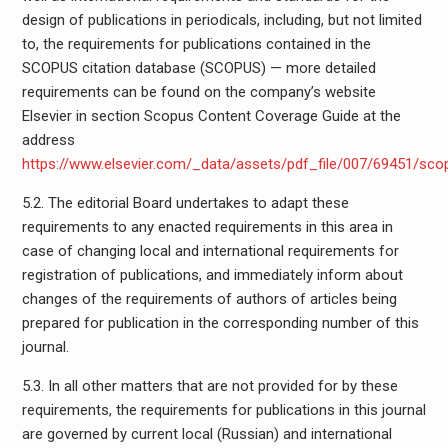
design of publications in periodicals, including, but not limited
to, the requirements for publications contained in the
SCOPUS citation database (SCOPUS) — more detailed
requirements can be found on the company’s website
Elsevier in section Scopus Content Coverage Guide at the
address
https://www.elsevier.com/_data/assets/pdf_file/007/69451/sc
5.2. The editorial Board undertakes to adapt these
requirements to any enacted requirements in this area in
case of changing local and international requirements for
registration of publications, and immediately inform about
changes of the requirements of authors of articles being
prepared for publication in the corresponding number of this
journal.
5.3. In all other matters that are not provided for by these
requirements, the requirements for publications in this journal
are governed by current local (Russian) and international