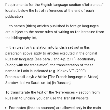
Requirements for the English-language section «References”
located below the list of references at the end of each
publication:
— to names (titles) articles published in foreign languages
are subject to the same rules of writing as for literature from
the bibliography list;
— the rules for translation into English set out in this
paragraph above apply to articles executed in the original
Russian language (see para.3 and 4 p. 2.11.); additionally
(along with the translation), the transliteration of these
names in Latin is indicated (e.g., Klokov V.T. (2000).
Frantsuzskii iazyk v Afrike [The French language in Africa].
Saratov: Izd-vo Sarat. un-ta) [in Russian];
To transliterate the text of the “References » section from
Russian to English, you can use the Translit website.
Footnotes (links to sources) are allowed only in the main