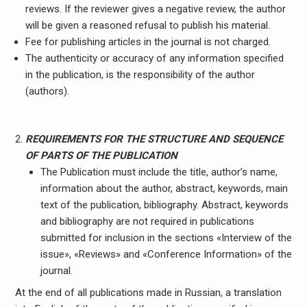
reviews. If the reviewer gives a negative review, the author
will be given a reasoned refusal to publish his material.
Fee for publishing articles in the journal is not charged.
The authenticity or accuracy of any information specified
in the publication, is the responsibility of the author
(authors).
REQUIREMENTS FOR THE STRUCTURE AND SEQUENCE
OF PARTS OF THE PUBLICATION
The Publication must include the title, author’s name,
information about the author, abstract, keywords, main
text of the publication, bibliography. Abstract, keywords
and bibliography are not required in publications
submitted for inclusion in the sections «Interview of the
issue», «Reviews» and «Conference Information» of the
journal.
At the end of all publications made in Russian, a translation