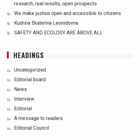
research, real results, open prospects
We make justice open and accessible to citizens
Kudrina Ekaterina Leonidovna
SAFETY AND ECOLOGY ARE ABOVE ALL
HEADINGS
Uncategorized
Editorial board
News
Interview
Editorial
A message to readers
Editorial Council