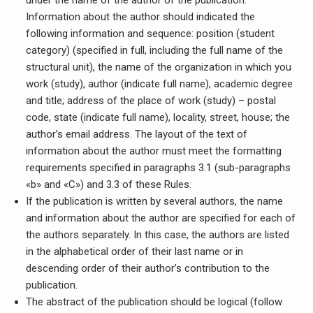
under the name of the author of the publication.
Information about the author should indicated the
following information and sequence: position (student
category) (specified in full, including the full name of the
structural unit), the name of the organization in which you
work (study), author (indicate full name), academic degree
and title; address of the place of work (study) – postal
code, state (indicate full name), locality, street, house; the
author’s email address. The layout of the text of
information about the author must meet the formatting
requirements specified in paragraphs 3.1 (sub-paragraphs
«b» and «C») and 3.3 of these Rules.
If the publication is written by several authors, the name
and information about the author are specified for each of
the authors separately. In this case, the authors are listed
in the alphabetical order of their last name or in
descending order of their author’s contribution to the
publication.
The abstract of the publication should be logical (follow