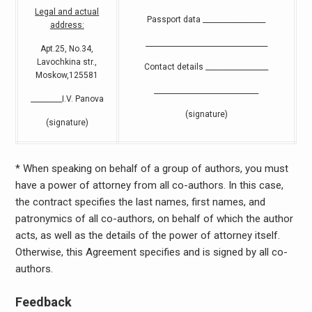
Legal and actual
Passport data __________________
address:
___________________________________
Apt.25, No.34,
Lavochkina str.,
Contact details __________________
Moskow,125581
______________________________
_________I.V. Panova
(signature)
(signature)
* When speaking on behalf of a group of authors, you must
have a power of attorney from all co-authors. In this case,
the contract specifies the last names, first names, and
patronymics of all co-authors, on behalf of which the author
acts, as well as the details of the power of attorney itself.
Otherwise, this Agreement specifies and is signed by all co-
authors.
Feedback