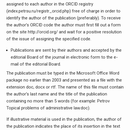
assigned to each author in the ORCID registry
(index.petrsu.ru/registr_orcid.php) free of charge in order to
identify the author of the publication (preferably). To receive
the author’s ORCID code the author must first fill out a form
on the site http://orcid.org/ and wait for a positive resolution
of the issue of assigning the specified code.
Publications are sent by their authors and accepted by the
editorial Board of the journal in electronic form to the e-
mail of the editorial Board.
The publication must be typed in the Microsoft Office Word
package no earlier than 2003 and presented as a file with the
extension doc, docx or rtf. The name of this file must contain
the author’s last name and the title of the publication
containing no more than 5 words (for example: Petrov
Topical problems of administrative law.doc).
If illustrative material is used in the publication, the author of
the publication indicates the place of its insertion in the text