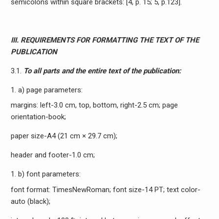
semicolons within square brackets: [4, p. 15; 5, p.123].
III. REQUIREMENTS FOR FORMATTING THE TEXT OF THE
PUBLICATION
3.1.
To all parts and the entire text of the publication:
a) page parameters:
margins: left-3.0 cm, top, bottom, right-2.5 cm; page
orientation-book;
paper size-A4 (21 cm × 29.7 cm);
header and footer-1.0 cm;
b) font parameters:
font format: TimesNewRoman; font size-14 PT; text color-
auto (black);