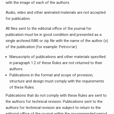
with the image of each of the authors.
Audio, video and other animated materials are not accepted
for publication.
All files sent to the editorial office of the journal for
publication must be in good condition and presented as a
single archived RAR or zip file with the name of the author (s)
of the publication (for example: Petrov.гаг).
Manuscripts of publications and other materials specified
in paragraph 1.2 of these Rules are not returned to their
authors.
Publications in the format and scope of provision,
structure and design must comply with the requirements
of these Rules.
Publications that do not comply with these Rules are sent to
the authors for technical revision. Publications sent to the
authors for technical revision are subject to return to the
editorial office of the journal within the recommended period,