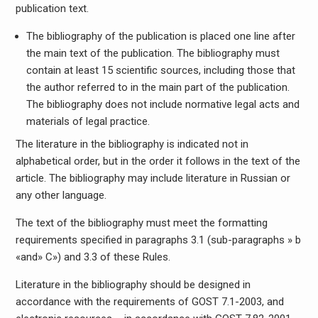
publication text.
The bibliography of the publication is placed one line after
the main text of the publication. The bibliography must
contain at least 15 scientific sources, including those that
the author referred to in the main part of the publication.
The bibliography does not include normative legal acts and
materials of legal practice.
The literature in the bibliography is indicated not in
alphabetical order, but in the order it follows in the text of the
article. The bibliography may include literature in Russian or
any other language.
The text of the bibliography must meet the formatting
requirements specified in paragraphs 3.1 (sub-paragraphs » b
«and» C») and 3.3 of these Rules.
Literature in the bibliography should be designed in
accordance with the requirements of GOST 7.1-2003, and