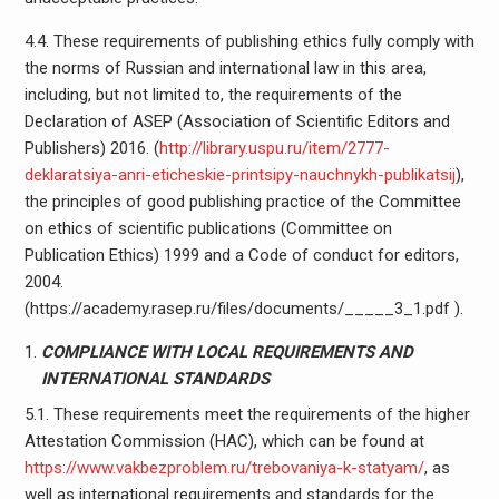
4.4. These requirements of publishing ethics fully comply with
the norms of Russian and international law in this area,
including, but not limited to, the requirements of the
Declaration of ASEP (Association of Scientific Editors and
Publishers) 2016. (
http://library.uspu.ru/item/2777-
deklaratsiya-anri-eticheskie-printsipy-nauchnykh-publikatsij
),
the principles of good publishing practice of the Committee
on ethics of scientific publications (Committee on
Publication Ethics) 1999 and a Code of conduct for editors,
2004.
(https://academy.rasep.ru/files/documents/_____3_1.pdf ).
COMPLIANCE WITH LOCAL REQUIREMENTS AND
INTERNATIONAL STANDARDS
5.1. These requirements meet the requirements of the higher
Attestation Commission (HAC), which can be found at
https://www.vakbezproblem.ru/trebovaniya-k-statyam/
, as
well as international requirements and standards for the