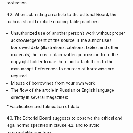
protection.
4.2. When submitting an article to the editorial Board, the
authors should exclude unacceptable practices:
Unauthorized use of another person’s work without proper
acknowledgement of the source. If the author uses
borrowed data (illustrations, citations, tables, and other
materials), he must obtain written permission from the
copyright holder to use them and attach them to the
manuscript. References to sources of borrowing are
required;
Misuse of borrowings from your own work;
The flow of the article in Russian or English language
directly in several magazines;
* Falsification and fabrication of data.
4.3. The Editorial Board suggests to observe the ethical and
legal norms specified in clause 4.2. and to avoid
unacceptable practices.