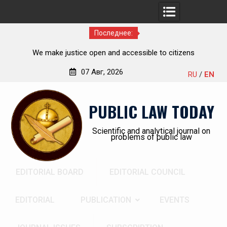
Последнее:
cessible to citizens
Kudrina Ekaterina Leonid
07 Авг, 2026
RU
/
EN
Перейти
к
PUBLIC LAW TODAY
содержимому
Scientific and analytical journal on
problems of public law
EDITORIAL BOARD
EDITORIAL COUNCIL
EDITORIAL
PUBLICATION
EVENTS