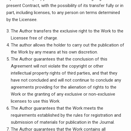
present Contract, with the possibility of its transfer fully or in
part, including licenses, to any person on terms determined
by the Licensee.
The Author transfers the exclusive right to the Work to the
Licensee free of charge.
The author allows the holder to carry out the publication of
the Work by any means at his own discretion.
The Author guarantees that the conclusion of this
Agreement will not violate the copyright or other
intellectual property rights of third parties, and that they
have not concluded and will not continue to conclude any
agreements providing for the alienation of rights to the
Work or the granting of any exclusive or non-exclusive
licenses to use this Work.
The Author guarantees that the Work meets the
requirements established by the rules for registration and
submission of materials for publication in the Journal.
The Author guarantees that the Work contains all