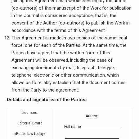
joining this Agreement as a whole. Sending by the author
(co-authors) of the manuscript of the Work for publication
in the Journal is considered acceptance, that is, the
consent of the Author (co-authors) to publish the Work in
accordance with the terms of this Agreement.
This Agreement is made in two copies of the same legal
force: one for each of the Parties. At the same time, the
Parties have agreed that the written form of this
Agreement will be observed, including the case of
exchanging documents by mail, telegraph, teletype,
telephone, electronic or other communication, which
allows us to reliably establish that the document comes
from the Party to the agreement.
Details and signatures of the Parties
Licensee:
Author:
Editorial Board
Full name_________________________
«Public law today»
___________________________________