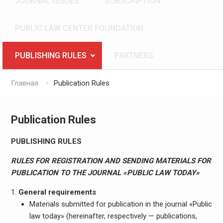
JOURNAL ISSUES
SUBSCRIPTION
PUBLIC LAW CENTER FOUNDATION
PUBLISHING RULES
PARTNERS
Главная
Publication Rules
Publication Rules
PUBLISHING RULES
RULES FOR REGISTRATION AND SENDING MATERIALS FOR
PUBLICATION TO THE JOURNAL «PUBLIC LAW TODAY»
General requirements
Materials submitted for publication in the journal «Public
law today» (hereinafter, respectively — publications,