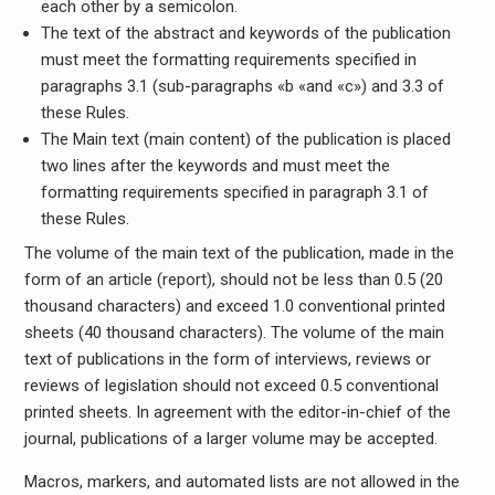
each other by a semicolon.
The text of the abstract and keywords of the publication
must meet the formatting requirements specified in
paragraphs 3.1 (sub-paragraphs «b «and «c») and 3.3 of
these Rules.
The Main text (main content) of the publication is placed
two lines after the keywords and must meet the
formatting requirements specified in paragraph 3.1 of
these Rules.
The volume of the main text of the publication, made in the
form of an article (report), should not be less than 0.5 (20
thousand characters) and exceed 1.0 conventional printed
sheets (40 thousand characters). The volume of the main
text of publications in the form of interviews, reviews or
reviews of legislation should not exceed 0.5 conventional
printed sheets. In agreement with the editor-in-chief of the
journal, publications of a larger volume may be accepted.
Macros, markers, and automated lists are not allowed in the