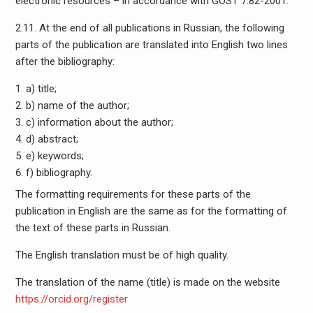
electronic resources – in accordance with GOST 7.82-2001.
2.11. At the end of all publications in Russian, the following
parts of the publication are translated into English two lines
after the bibliography:
a) title;
b) name of the author;
c) information about the author;
d) abstract;
e) keywords;
f) bibliography.
The formatting requirements for these parts of the
publication in English are the same as for the formatting of
the text of these parts in Russian.
The English translation must be of high quality.
The translation of the name (title) is made on the website
https://orcid.org/register