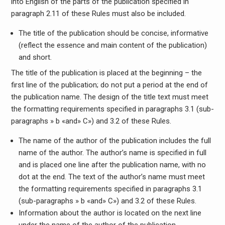
into English of the parts of the publication specified in
paragraph 2.11 of these Rules must also be included.
The title of the publication should be concise, informative
(reflect the essence and main content of the publication)
and short.
The title of the publication is placed at the beginning – the
first line of the publication; do not put a period at the end of
the publication name. The design of the title text must meet
the formatting requirements specified in paragraphs 3.1 (sub-
paragraphs » b «and» C») and 3.2 of these Rules.
The name of the author of the publication includes the full
name of the author. The author’s name is specified in full
and is placed one line after the publication name, with no
dot at the end. The text of the author’s name must meet
the formatting requirements specified in paragraphs 3.1
(sub-paragraphs » b «and» C») and 3.2 of these Rules.
Information about the author is located on the next line