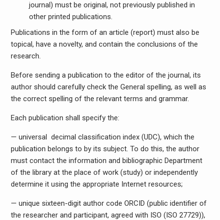
journal) must be original, not previously published in
other printed publications.
Publications in the form of an article (report) must also be
topical, have a novelty, and contain the conclusions of the
research.
Before sending a publication to the editor of the journal, its
author should carefully check the General spelling, as well as
the correct spelling of the relevant terms and grammar.
Each publication shall specify the:
— universal decimal classification index (UDC), which the
publication belongs to by its subject. To do this, the author
must contact the information and bibliographic Department
of the library at the place of work (study) or independently
determine it using the appropriate Internet resources;
— unique sixteen-digit author code ORCID (public identifier of
the researcher and participant, agreed with ISO (ISO 27729)),