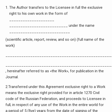
The Author transfers to the Licensee in full the exclusive
right to his own work in the form of
____________________
__________________________ under the name
___________________________
(scientific article, report, review, and so on) (full name of the
work)
_______________________________________________
_______________________________________________
, hereinafter referred to as «the Work», for publication in the
Journal.
2.Transferred under this Agreement exclusive right to a Work
means the exclusive right provided for in article 1270 Civil
code of the Russian Federation, and proceeds to Licensee in
full, in respect of any use of the Work in the entire world for
a period of 5 (five) years from the date of signing of the