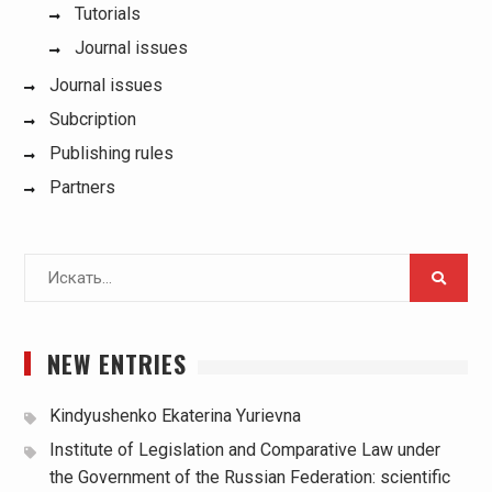
Tutorials
Journal issues
Journal issues
Subcription
Publishing rules
Partners
Поиск
для:
NEW ENTRIES
Kindyushenko Ekaterina Yurievna
Institute of Legislation and Comparative Law under
the Government of the Russian Federation: scientific