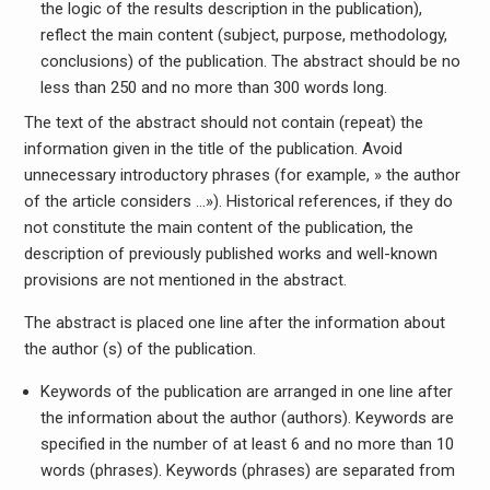
the logic of the results description in the publication),
reflect the main content (subject, purpose, methodology,
conclusions) of the publication. The abstract should be no
less than 250 and no more than 300 words long.
The text of the abstract should not contain (repeat) the
information given in the title of the publication. Avoid
unnecessary introductory phrases (for example, » the author
of the article considers …»). Historical references, if they do
not constitute the main content of the publication, the
description of previously published works and well-known
provisions are not mentioned in the abstract.
The abstract is placed one line after the information about
the author (s) of the publication.
Keywords of the publication are arranged in one line after
the information about the author (authors). Keywords are
specified in the number of at least 6 and no more than 10
words (phrases). Keywords (phrases) are separated from