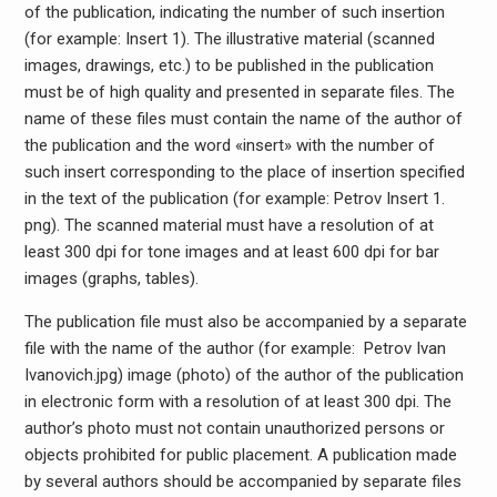
of the publication, indicating the number of such insertion
(for example: Insert 1). The illustrative material (scanned
images, drawings, etc.) to be published in the publication
must be of high quality and presented in separate files. The
name of these files must contain the name of the author of
the publication and the word «insert» with the number of
such insert corresponding to the place of insertion specified
in the text of the publication (for example: Petrov Insert 1.
png). The scanned material must have a resolution of at
least 300 dpi for tone images and at least 600 dpi for bar
images (graphs, tables).
The publication file must also be accompanied by a separate
file with the name of the author (for example: Petrov Ivan
Ivanovich.јрg) image (photo) of the author of the publication
in electronic form with a resolution of at least 300 dpi. The
author’s photo must not contain unauthorized persons or
objects prohibited for public placement. A publication made
by several authors should be accompanied by separate files