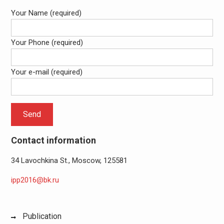
Your Name (required)
Your Phone (required)
Your e-mail (required)
Contact information
34 Lavochkina St., Moscow, 125581
ipp2016@bk.ru
Publication