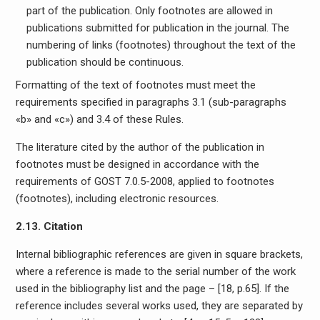
part of the publication. Only footnotes are allowed in
publications submitted for publication in the journal. The
numbering of links (footnotes) throughout the text of the
publication should be continuous.
Formatting of the text of footnotes must meet the
requirements specified in paragraphs 3.1 (sub-paragraphs
«b» and «c») and 3.4 of these Rules.
The literature cited by the author of the publication in
footnotes must be designed in accordance with the
requirements of GOST 7.0.5-2008, applied to footnotes
(footnotes), including electronic resources.
2.13. Citation
Internal bibliographic references are given in square brackets,
where a reference is made to the serial number of the work
used in the bibliography list and the page – [18, p.65]. If the
reference includes several works used, they are separated by