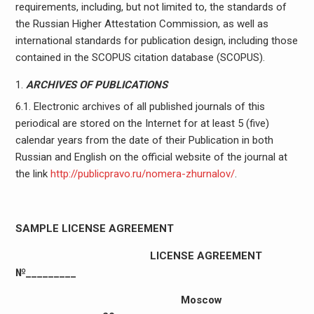
requirements, including, but not limited to, the standards of
the Russian Higher Attestation Commission, as well as
international standards for publication design, including those
contained in the SCOPUS citation database (SCOPUS).
ARCHIVES OF PUBLICATIONS
6.1. Electronic archives of all published journals of this
periodical are stored on the Internet for at least 5 (five)
calendar years from the date of their Publication in both
Russian and English on the official website of the journal at
the link
http://publicpravo.ru/nomera-zhurnalov/
.
SAMPLE LICENSE AGREEMENT
LICENSE AGREEMENT
№_________
Moscow