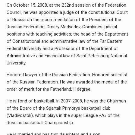
On October 15, 2008, at the 232nd session of the Federation
Council, he was appointed a judge of the constitutional Court
of Russia on the recommendation of the President of the
Russian Federation, Dmitry Medvedev. Combines judicial
positions with teaching activities; the head of the Department
of Constitutional and administrative law of the Far Eastern
Federal University and a Professor of the Department of
Administrative and Financial law of Saint Petersburg National
University.
Honored lawyer of the Russian Federation. Honored scientist
of the Russian Federation. He was awarded the medal of the
order of merit for the Fatherland, II degree.
He is fond of basketball. In 2007-2008, he was the Chairman
of the Board of the Spartak Primorye basketball club
(Vladivostok), which plays in the super League «A» of the
Russian basketball Championship.
He is married and has two daughters and a son.