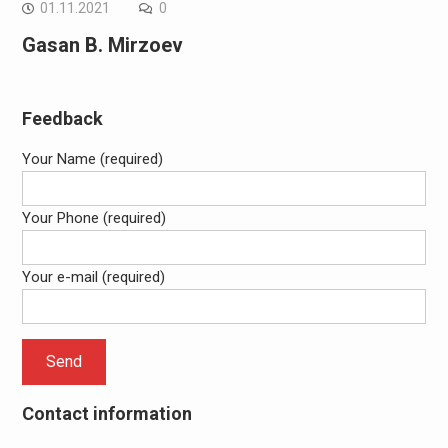
01.11.2021
0
Gasan B. Mirzoev
Feedback
Your Name (required)
Your Phone (required)
Your e-mail (required)
Contact information