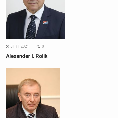
01.11.2021
0
Alexander I. Rolik