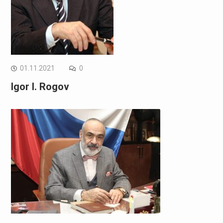
01.11.2021
0
Igor I. Rogov