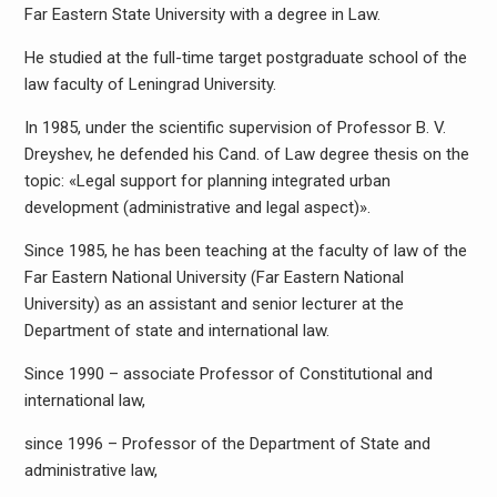
Far Eastern State University with a degree in Law.
He studied at the full-time target postgraduate school of the
law faculty of Leningrad University.
In 1985, under the scientific supervision of Professor B. V.
Dreyshev, he defended his Cand. of Law degree thesis on the
topic: «Legal support for planning integrated urban
development (administrative and legal aspect)».
Since 1985, he has been teaching at the faculty of law of the
Far Eastern National University (Far Eastern National
University) as an assistant and senior lecturer at the
Department of state and international law.
Since 1990 – associate Professor of Constitutional and
international law,
since 1996 – Professor of the Department of State and
administrative law,