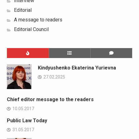
Interview
Editorial
A message to readers
Editorial Council
Kindyushenko Ekaterina Yurievna
27.02.2025
Chief editor message to the readers
10.05.2017
Public Law Today
31.05.2017