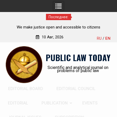
Последнее:
he
We make justice open and accessible to citizens
ch,
10 Авг, 2026
RU
/
EN
Перейти
к
PUBLIC LAW TODAY
содержимому
Scientific and analytical journal on
problems of public law
EDITORIAL BOARD
EDITORIAL COUNCIL
EDITORIAL
PUBLICATION
EVENTS