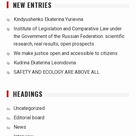
NEW ENTRIES
Kindyushenko Ekaterina Yurievna
Institute of Legislation and Comparative Law under
the Government of the Russian Federation: scientific
research, real results, open prospects
We make justice open and accessible to citizens
Kudrina Ekaterina Leonidovna
SAFETY AND ECOLOGY ARE ABOVE ALL
HEADINGS
Uncategorized
Editorial board
News