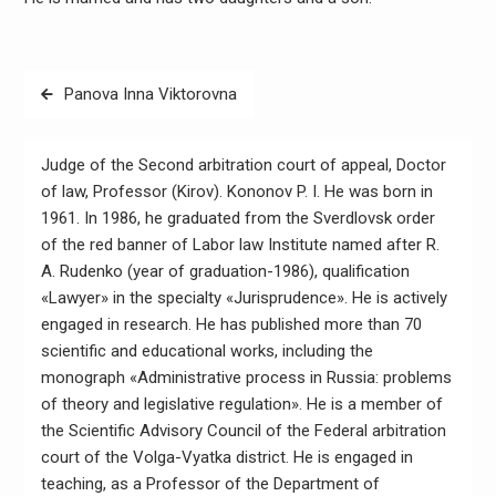
Навигация
Panova Inna Viktorovna
по
записям
Judge of the Second arbitration court of appeal, Doctor
of law, Professor (Kirov). Kononov P. I. He was born in
1961. In 1986, he graduated from the Sverdlovsk order
of the red banner of Labor law Institute named after R.
A. Rudenko (year of graduation-1986), qualification
«Lawyer» in the specialty «Jurisprudence». He is actively
engaged in research. He has published more than 70
scientific and educational works, including the
monograph «Administrative process in Russia: problems
of theory and legislative regulation». He is a member of
the Scientific Advisory Council of the Federal arbitration
court of the Volga-Vyatka district. He is engaged in
teaching, as a Professor of the Department of