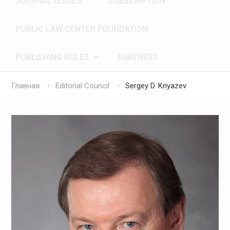
JOURNAL ISSUES
SUBSCRIPTION
PUBLIC LAW CENTER FOUNDATION
PUBLISHING RULES
PARTNERS
Главная
Editorial Council
Sergey D. Knyazev