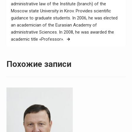
administrative law of the Institute (branch) of the
Moscow state University in Kirov. Provides scientific
guidance to graduate students. In 2006, he was elected
an academician of the Eurasian Academy of
administrative Sciences. In 2008, he was awarded the
academic title «Professor».
Похожие записи