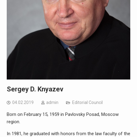
Sergey D. Knyazev
04.02.2019
admin
Editorial Council
Born on February 15, 1959 in Pavlovsky Posad, Moscow
region.
In 1981, he graduated with honors from the law faculty of the