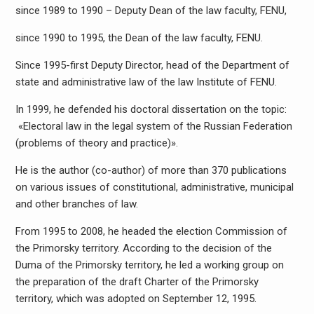
since 1989 to 1990 – Deputy Dean of the law faculty, FENU,
since 1990 to 1995, the Dean of the law faculty, FENU.
Since 1995-first Deputy Director, head of the Department of
state and administrative law of the law Institute of FENU.
In 1999, he defended his doctoral dissertation on the topic:
«Electoral law in the legal system of the Russian Federation
(problems of theory and practice)».
He is the author (co-author) of more than 370 publications
on various issues of constitutional, administrative, municipal
and other branches of law.
From 1995 to 2008, he headed the election Commission of
the Primorsky territory. According to the decision of the
Duma of the Primorsky territory, he led a working group on
the preparation of the draft Charter of the Primorsky
territory, which was adopted on September 12, 1995.