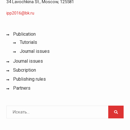
34 Lavochkina St., Moscow, 125581
ipp2016@bk.ru
Publication
Tutorials
Journal issues
Journal issues
Subcription
Publishing rules
Partners
Поиск
для: