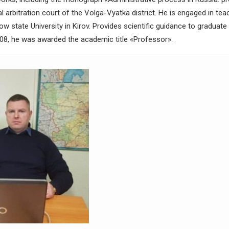
l arbitration court of the Volga-Vyatka district. He is engaged in te
ow state University in Kirov. Provides scientific guidance to graduat
08, he was awarded the academic title «Professor».