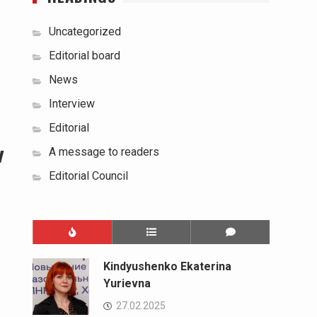
Uncategorized
Editorial board
News
Interview
Editorial
w
A message to readers
Editorial Council
Kindyushenko Ekaterina
Yurievna
27.02.2025