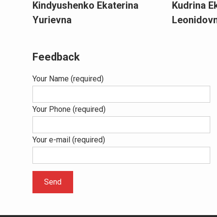
Kindyushenko Ekaterina
Kudrina E
Yurievna
Leonidov
Feedback
Your Name (required)
Your Phone (required)
Your e-mail (required)