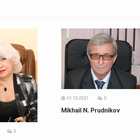
01.10.2021
0
Mikhail N. Prudnikov
0