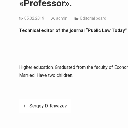
«Professor».
05.02.2019
admin
Editorial board
Technical editor of the journal “Public Law Today”
Higher education. Graduated from the faculty of Econ
Married. Have two children.
Навигация
Sergey D. Knyazev
по