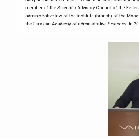
member of the Scientific Advisory Council of the Federa
administrative law of the Institute (branch) of the Mosc
the Eurasian Academy of administrative Sciences. In 20