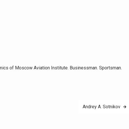
omics of Moscow Aviation Institute. Businessman. Sportsman.
Andrey A. Sotnikov