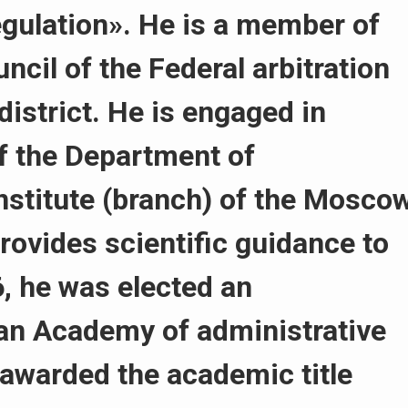
regulation». He is a member of
ncil of the Federal arbitration
district. He is engaged in
of the Department of
Institute (branch) of the Mosco
Provides scientific guidance to
, he was elected an
an Academy of administrative
 awarded the academic title