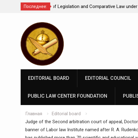
Comparative Law under
We make justice open and accessible to
Последнее:
 Federation: scientific
Перейти
rospects
к
содержимому
EDITORIAL BOARD
EDITORIAL COUNCIL
PUBLIC LAW CENTER FOUNDATION
PUBLI
Главная
Editorial board
Judge of the Second arbitration court of appeal, Doctor
banner of Labor law Institute named after R. A. Rudenko 
has published more than 70 scientific and educational w