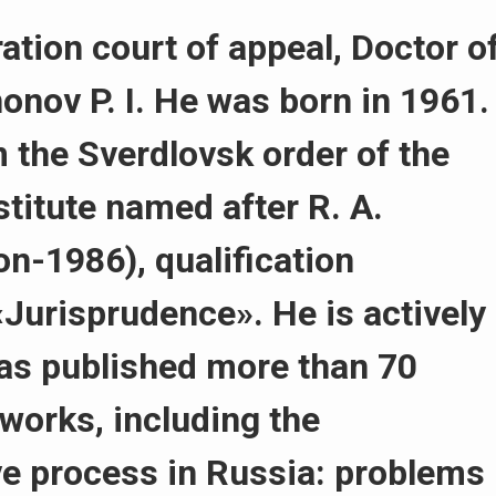
ation court of appeal, Doctor o
nonov P. I. He was born in 1961.
 the Sverdlovsk order of the
stitute named after R. A.
n-1986), qualification
«Jurisprudence». He is actively
as published more than 70
 works, including the
e process in Russia: problems