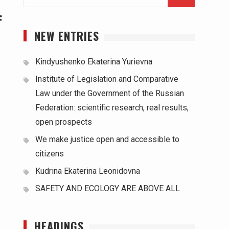
для:
f
NEW ENTRIES
Kindyushenko Ekaterina Yurievna
Institute of Legislation and Comparative
Law under the Government of the Russian
Federation: scientific research, real results,
open prospects
We make justice open and accessible to
citizens
Kudrina Ekaterina Leonidovna
SAFETY AND ECOLOGY ARE ABOVE ALL
HEADINGS