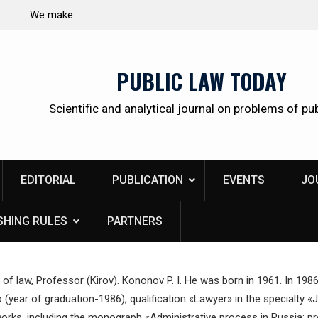
 citizens
Kudrina Ekaterina Leonidovna
PUBLIC LAW TODAY
Scientific and analytical journal on problems of pub
EDITORIAL
PUBLICATION
EVENTS
JO
SHING RULES
PARTNERS
 of law, Professor (Kirov). Kononov P. I. He was born in 1961. In 198
(year of graduation-1986), qualification «Lawyer» in the specialty «
orks, including the monograph «Administrative process in Russia: pro