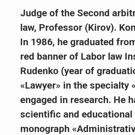
Judge of the Second arbitr
law, Professor (Kirov). Ko
In 1986, he graduated from
red banner of Labor law In
Rudenko (year of graduatio
«Lawyer» in the specialty 
engaged in research. He h
scientific and educational
monograph «Administrativ