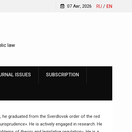
Kindyushenko Ekaterina Yurievna
07 Авг, 2026
RU
/
EN
lic law
URNAL ISSUES
SUBSCRIPTION
6, he graduated from the Sverdlovsk order of the red
Jurisprudence». He is actively engaged in research. He
blems of theory and legislative regulation». He is a