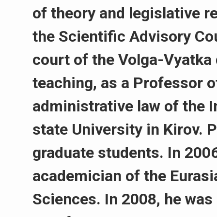
of theory and legislative 
the Scientific Advisory Cou
court of the Volga-Vyatka 
teaching, as a Professor 
administrative law of the 
state University in Kirov. 
graduate students. In 2006
academician of the Eurasi
Sciences. In 2008, he was