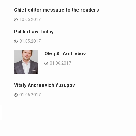
Chief editor message to the readers
10.05.2017
Public Law Today
31.05.2017
Oleg A. Yastrebov
01.06.2017
Vitaly Andreevich Yusupov
01.06.2017