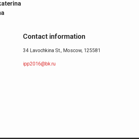
katerina
na
Contact information
34 Lavochkina St., Moscow, 125581
ipp2016@bk.ru