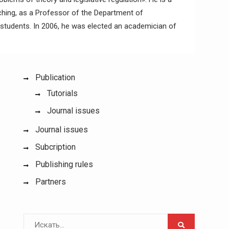
aching, as a Professor of the Department of
e students. In 2006, he was elected an academician of
Publication
Tutorials
Journal issues
Journal issues
Subcription
Publishing rules
Partners
Поиск