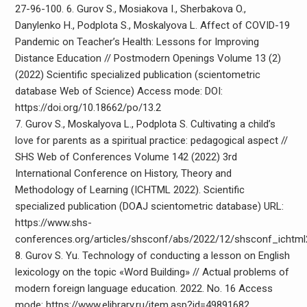
27-96-100. 6. Gurov S., Mosiakova I., Sherbakova O.,
Danylenko H., Podplota S., Moskalyova L. Affect of COVID-19
Pandemic on Teacher’s Health: Lessons for Improving
Distance Education // Postmodern Openings Volume 13 (2)
(2022) Scientific specialized publication (scientometric
database Web of Science) Access mode: DOI:
https://doi.org/10.18662/po/13.2
7. Gurov S., Moskalyova L., Podplota S. Cultivating a child’s
love for parents as a spiritual practice: pedagogical aspect //
SHS Web of Conferences Volume 142 (2022) 3rd
International Conference on History, Theory and
Methodology of Learning (ICHTML 2022). Scientific
specialized publication (DOAJ scientometric database) URL:
https://www.shs-
conferences.org/articles/shsconf/abs/2022/12/shsconf_icht
8. Gurov S. Yu. Technology of conducting a lesson on English
lexicology on the topic «Word Building» // Actual problems of
modern foreign language education. 2022. No. 16 Access
mode: https://www.elibrary.ru/item.asp?id=49891682