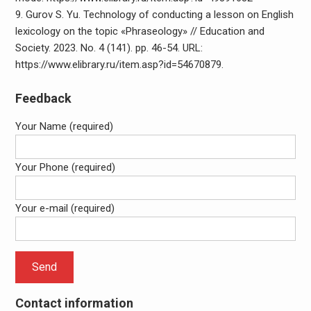
9. Gurov S. Yu. Technology of conducting a lesson on English
lexicology on the topic «Phraseology» // Education and
Society. 2023. No. 4 (141). pp. 46-54. URL:
https://www.elibrary.ru/item.asp?id=54670879.
Feedback
Your Name (required)
Your Phone (required)
Your e-mail (required)
Contact information