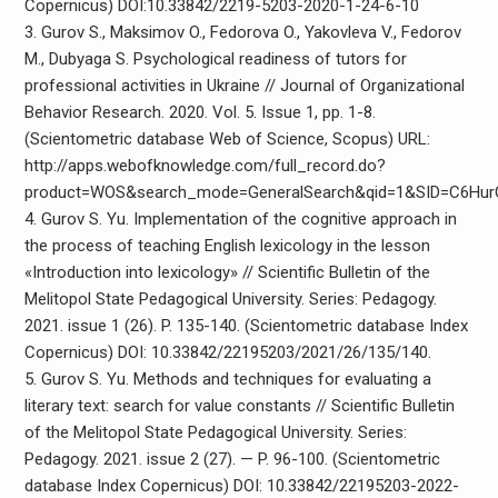
Copernicus) DOI:10.33842/2219-5203-2020-1-24-6-10
3. Gurov S., Maksimov O., Fedorova O., Yakovleva V., Fedorov
M., Dubyaga S. Psychological readiness of tutors for
professional activities in Ukraine // Journal of Organizational
Behavior Research. 2020. Vol. 5. Issue 1, pp. 1-8.
(Scientometric database Web of Science, Scopus) URL:
http://apps.webofknowledge.com/full_record.do?
product=WOS&search_mode=GeneralSearch&qid=1&SID=C6Hu
4. Gurov S. Yu. Implementation of the cognitive approach in
the process of teaching English lexicology in the lesson
«Introduction into lexicology» // Scientific Bulletin of the
Melitopol State Pedagogical University. Series: Pedagogy.
2021. issue 1 (26). P. 135-140. (Scientometric database Index
Copernicus) DOI: 10.33842/22195203/2021/26/135/140.
5. Gurov S. Yu. Methods and techniques for evaluating a
literary text: search for value constants // Scientific Bulletin
of the Melitopol State Pedagogical University. Series:
Pedagogy. 2021. issue 2 (27). — P. 96-100. (Scientometric
database Index Copernicus) DOI: 10.33842/22195203-2022-