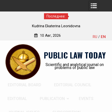
Последнее:
a Ekaterina Leonidovna
Kindyushenko E
10 Авг, 2026
RU
/
EN
Перейти
к
PUBLIC LAW TODAY
содержимому
Scientific and analytical journal on
problems of public law
EDITORIAL BOARD
EDITORIAL COUNCIL
EDITORIAL
PUBLICATION
EVENTS