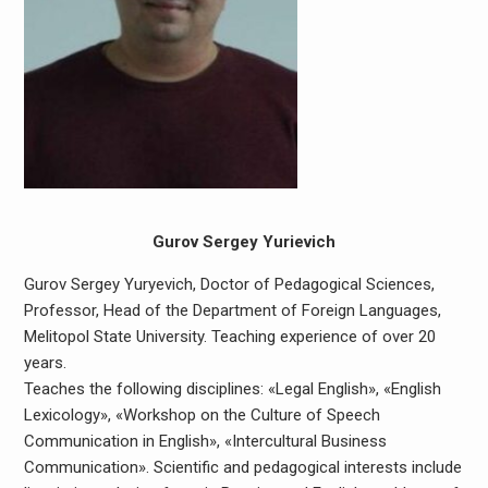
Gurov Sergey Yurievich
Gurov Sergey Yuryevich, Doctor of Pedagogical Sciences,
Professor, Head of the Department of Foreign Languages,
Melitopol State University. Teaching experience of over 20
years.
Teaches the following disciplines: «Legal English», «English
Lexicology», «Workshop on the Culture of Speech
Communication in English», «Intercultural Business
Communication». Scientific and pedagogical interests include