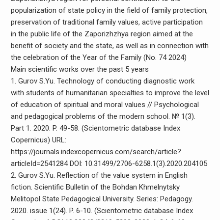
popularization of state policy in the field of family protection,
preservation of traditional family values, active participation
in the public life of the Zaporizhzhya region aimed at the
benefit of society and the state, as well as in connection with
the celebration of the Year of the Family (No. 74 2024)
Main scientific works over the past 5 years
1. Gurov S.Yu. Technology of conducting diagnostic work
with students of humanitarian specialties to improve the level
of education of spiritual and moral values ​​// Psychological
and pedagogical problems of the modern school. № 1(3).
Part 1. 2020. P. 49-58. (Scientometric database Index
Copernicus) URL:
https://journals.indexcopernicus.com/search/article?
articleId=2541284 DOI: 10.31499/2706-6258.1(3).2020.204105
2. Gurov S.Yu. Reflection of the value system in English
fiction. Scientific Bulletin of the Bohdan Khmelnytsky
Melitopol State Pedagogical University. Series: Pedagogy.
2020. issue 1(24). P. 6-10. (Scientometric database Index