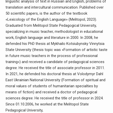
linguistic analysis of text in Russian and English, problems of
translation and intercultural communication. Published over
50 scientific papers, is the author of the textbook
«Lexicology of the English Language» (Melitopol, 2023).
Graduated from Melitopol State Pedagogical University,
specializing in music teacher, methodologist in educational
work, English language and literature in 2000. In 2008, he
defended his PhD thesis at Mykhailo Kotsiubynsky Vinnytsia
State University (thesis topic was «Formation of artistic taste
in future music teachers in the process of professional
training») and received a candidate of pedagogical sciences
degree. He received the title of associate professor in 2011.
In 2021, he defended his doctoral thesis at Volodymyr Dahl
East Ukrainian National University (Formation of spiritual and
moral values ​​of students of humanitarian specialties by
means of fiction) and received a doctor of pedagogical
sciences degree. He received the title of professor in 2024.
Since 01.10.2006, he worked at the Melitopol State
Pedagogical University,