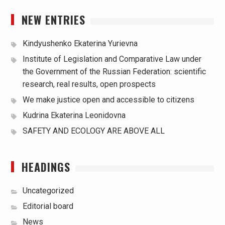
NEW ENTRIES
Kindyushenko Ekaterina Yurievna
Institute of Legislation and Comparative Law under
the Government of the Russian Federation: scientific
research, real results, open prospects
We make justice open and accessible to citizens
Kudrina Ekaterina Leonidovna
SAFETY AND ECOLOGY ARE ABOVE ALL
HEADINGS
Uncategorized
Editorial board
News