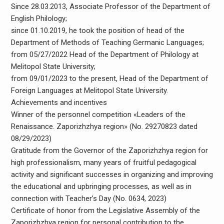
Since 28.03.2013, Associate Professor of the Department of
English Philology;
since 01.10.2019, he took the position of head of the
Department of Methods of Teaching Germanic Languages;
from 05/27/2022 Head of the Department of Philology at
Melitopol State University;
from 09/01/2023 to the present, Head of the Department of
Foreign Languages ​​at Melitopol State University.
Achievements and incentives
Winner of the personnel competition «Leaders of the
Renaissance. Zaporizhzhya region» (No. 29270823 dated
08/29/2023)
Gratitude from the Governor of the Zaporizhzhya region for
high professionalism, many years of fruitful pedagogical
activity and significant successes in organizing and improving
the educational and upbringing processes, as well as in
connection with Teacher’s Day (No. 0634, 2023)
Certificate of honor from the Legislative Assembly of the
Zaporizhzhya region for personal contribution to the