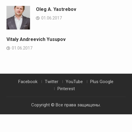
Oleg A. Yastrebov
01.06.2017
Vitaly Andreevich Yusupov
01.06.2017
Facebook
Twitter
YouTube
Plus Google
Pinterest
Copyright © Все права защищены.