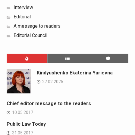
Interview
Editorial
A message to readers
Editorial Council
Kindyushenko Ekaterina Yurievna
27.02.2025
Chief editor message to the readers
10.05.2017
Public Law Today
31.05.2017