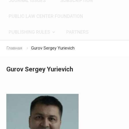
JOURNAL ISSUES
SUBSCRIPTION
PUBLIC LAW CENTER FOUNDATION
PUBLISHING RULES
PARTNERS
Главная
Gurov Sergey Yurievich
Gurov Sergey Yurievich