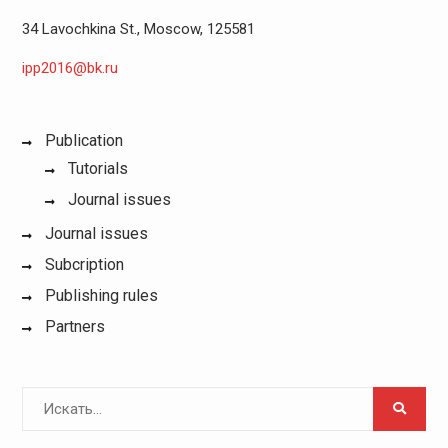
34 Lavochkina St., Moscow, 125581
ipp2016@bk.ru
Publication
Tutorials
Journal issues
Journal issues
Subcription
Publishing rules
Partners
Поиск
для: