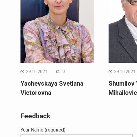
29.10.2021
0
29.10.2021
Yachevskaya Svetlana
Shumilov 
Victorovna
Mihailovi
Feedback
Your Name (required)