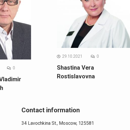
29.10.2021
0
Shastina Vera
0
Rostislavovna
Vladimir
ch
Contact information
34 Lavochkina St., Moscow, 125581