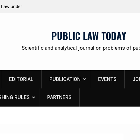
 citizens
Kudrina Ekaterina Leonidovna
PUBLIC LAW TODAY
Scientific and analytical journal on problems of pub
EDITORIAL
PUBLICATION
EVENTS
JO
SHING RULES
PARTNERS