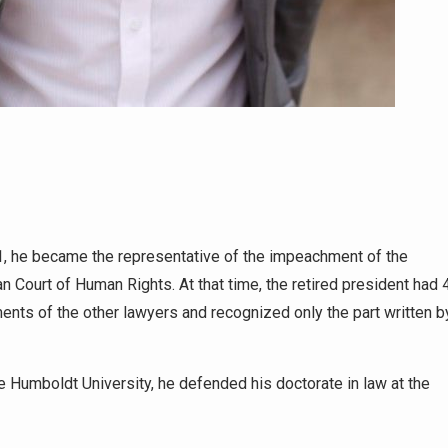
1, he became the representative of the impeachment of the
 Court of Human Rights. At that time, the retired president had 
ments of the other lawyers and recognized only the part written b
the Humboldt University, he defended his doctorate in law at the