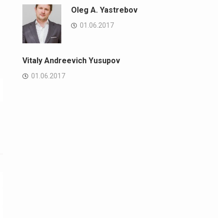
Oleg A. Yastrebov
01.06.2017
Vitaly Andreevich Yusupov
01.06.2017