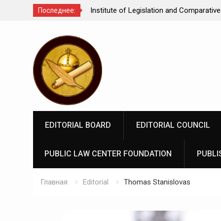
Comparative Law under
We make justice open and accessible to
Последнее:
 Federation: scientific
Перейти
rospects
к
содержимому
EDITORIAL BOARD
EDITORIAL COUNCIL
PUBLIC LAW CENTER FOUNDATION
PUBLI
Главная
Editorial
Thomas Stanislovas