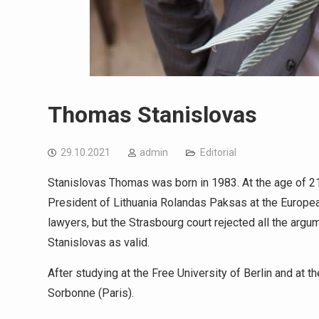
Thomas Stanislovas
29.10.2021
admin
Editorial
Stanislovas Thomas was born in 1983. At the age of 2
President of Lithuania Rolandas Paksas at the European
lawyers, but the Strasbourg court rejected all the argu
Stanislovas as valid.
After studying at the Free University of Berlin and at 
Sorbonne (Paris).