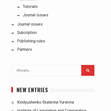
Tutorials
Journal issues
Journal issues
Subcription
Publishing rules
Partners
Поиск
для:
NEW ENTRIES
Kindyushenko Ekaterina Yurievna
Institute of Legislation and Comparative