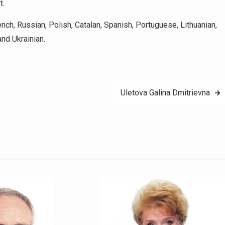
t.
ch, Russian, Polish, Catalan, Spanish, Portuguese, Lithuanian,
and Ukrainian.
Uletova Galina Dmitrievna