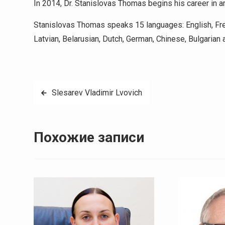
In 2014, Dr. Stanislovas Thomas begins his career in ar
Stanislovas Thomas speaks 15 languages: English, Fren
Latvian, Belarusian, Dutch, German, Chinese, Bulgarian 
Навигация
Slesarev Vladimir Lvovich
по
записям
Похожие записи