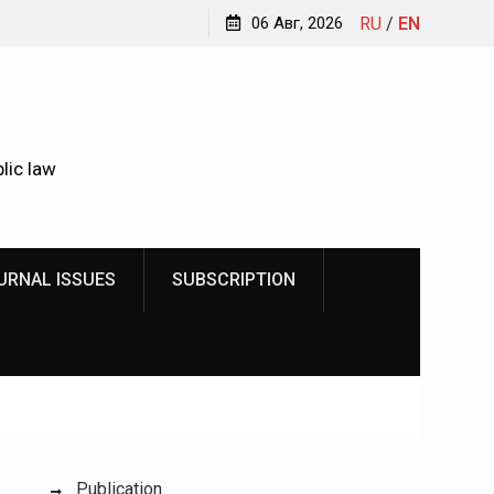
Kindyushenko Ekaterina Yurievna
06 Авг, 2026
RU
/
EN
lic law
URNAL ISSUES
SUBSCRIPTION
Publication