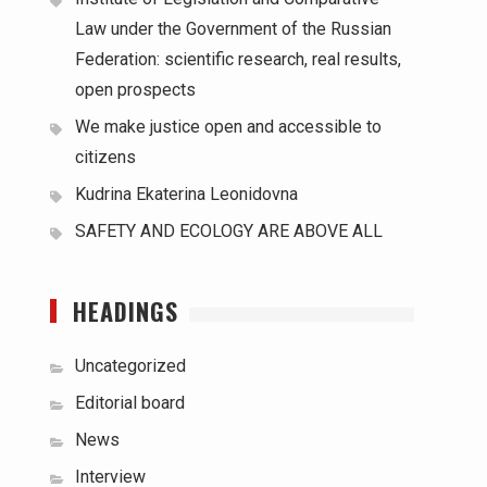
Law under the Government of the Russian
Federation: scientific research, real results,
open prospects
We make justice open and accessible to
citizens
Kudrina Ekaterina Leonidovna
SAFETY AND ECOLOGY ARE ABOVE ALL
HEADINGS
Uncategorized
Editorial board
News
Interview