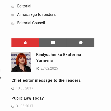
Editorial
A message to readers
Editorial Council
Kindyushenko Ekaterina
Yurievna
27.02.2025
4
y
Chief editor message to the readers
10.05.2017
Public Law Today
31.05.2017