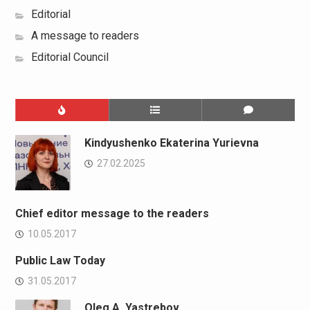
Editorial
A message to readers
Editorial Council
Kindyushenko Ekaterina Yurievna
27.02.2025
Chief editor message to the readers
10.05.2017
Public Law Today
31.05.2017
Oleg A. Yastrebov