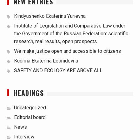
NEW ENTRIES
Kindyushenko Ekaterina Yurievna
Institute of Legislation and Comparative Law under
the Government of the Russian Federation: scientific
research, real results, open prospects
We make justice open and accessible to citizens
Kudrina Ekaterina Leonidovna
SAFETY AND ECOLOGY ARE ABOVE ALL
HEADINGS
Uncategorized
Editorial board
News
Interview