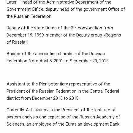
Later — head of the Administrative Department of the
Government Office, deputy head of the government Office of
the Russian Federation.
rd
Deputy of the state Duma of the 3
convocation from
December 19, 1999-member of the Deputy group «Regions
of Russia».
Auditor of the accounting chamber of the Russian
Federation from April 5, 2001 to September 20, 2013.
Assistant to the Plenipotentiary representative of the
President of the Russian Federation in the Central Federal
district from December 2013 to 2018.
Currently, A. Piskunov is the President of the Institute of
system analysis and expertise of the Russian Academy of
Sciences, an employee of the Eurasian development Bank.