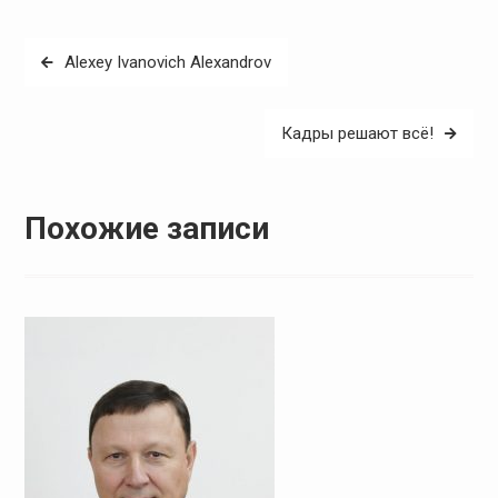
Навигация
Alexey Ivanovich Alexandrov
по
записям
Кадры решают всё!
Похожие записи