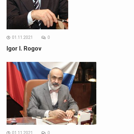
01.11.2021
0
Igor I. Rogov
01.11.2021
0