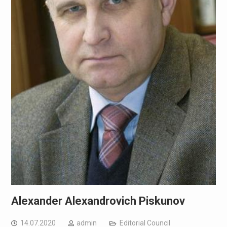
Alexander Alexandrovich Piskunov
14.07.2020
admin
Editorial Council