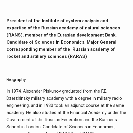
President of the Institute of system analysis and
expertise of the Russian academy of natural sciences
(RANS), member of the Eurasian development Bank,
Candidate of Sciences in Economics, Major General,
corresponding member of the Russian academy of
rocket and artillery sciences (RARAS)
Biography:
In 1974, Alexander Piskunov graduated from the F.E.
Dzerzhinsky military academy with a degree in military radio
engineering, and in 1980 took an adjunct course at the same
academy. He also studied at the Financial Academy under the
Government of the Russian Federation and the Business
School in London. Candidate of Sciences in Economics,