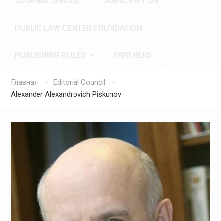
JOURNAL ISSUES
SUBSCRIPTION
PUBLIC LAW CENTER FOUNDATION
PUBLISHING RULES
PARTNERS
Главная
Editorial Council
Alexander Alexandrovich Piskunov