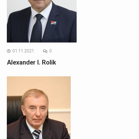
01.11.2021
0
Alexander I. Rolik