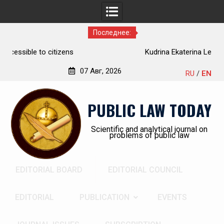
Последнее:
Kudrina Ekaterina Leonidovna
07 Авг, 2026
RU
/
EN
Перейти
к
PUBLIC LAW TODAY
содержимому
Scientific and analytical journal on
problems of public law
EDITORIAL BOARD
EDITORIAL COUNCIL
EDITORIAL
PUBLICATION
EVENTS