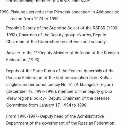
corresponding member of RARAS and RANS.
Piskunov served at the Plesetsk spaceport in Arkhangelsk
region from 1974 to 1990.
People’s Deputy of the Supreme Soviet of the RSFSR (1990-
1993), Chairman of the Deputy group «North», Deputy
Chairman of the Committee on defense and security.
st
Adviser to the 1
Deputy Minister of defense of the Russian
Federation (1993).
Deputy of the State Duma of the Federal Assembly of the
Russian Federation of the first convocation from Kotlas
single-member constituency No. 61 (Arkhangelsk region)
(December 12, 1993-1996), member of the deputy group
«New regional policy», Deputy Chairman of the defense
Committee from January 17, 1994 to 1996.
From 1996-1997- Deputy head of the Administrative
Department of the government of the Russian Federation.