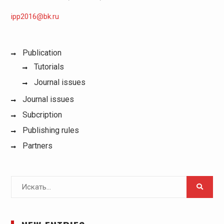
ipp2016@bk.ru
Publication
Tutorials
Journal issues
Journal issues
Subcription
Publishing rules
Partners
Поиск
для: