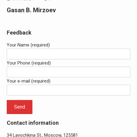
Gasan B. Mirzoev
Feedback
Your Name (required)
Your Phone (required)
Your e-mail (required)
Contact information
34 Lavochkina St., Moscow, 125581