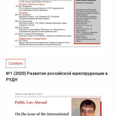
Content
№1 (2020) Развитие российской юриспруденции в
РУДН