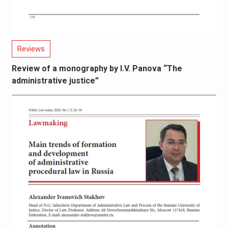
Reviews
Review of a monography by I.V. Panova “The
administrative justice”