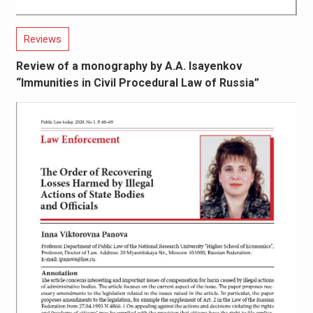
Reviews
Review of a monography by A.A. Isayenkov
“Immunities in Civil Procedural Law of Russia”