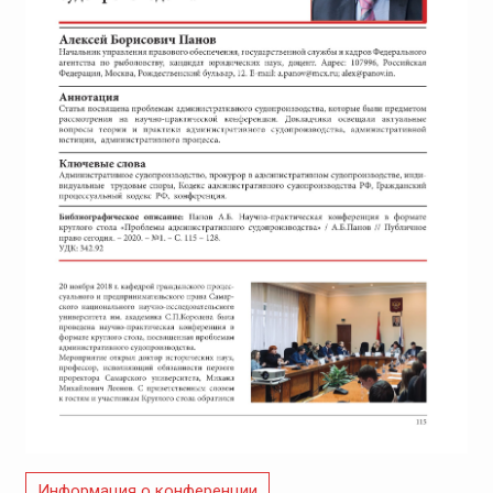
Информация о конференции