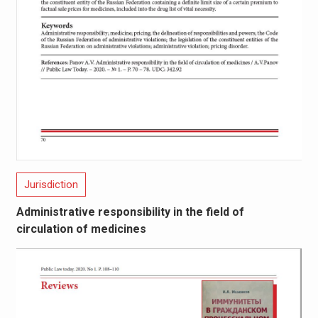
Jurisdiction
Administrative responsibility in the field of
circulation of medicines