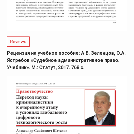
Reviews
Рецензия на учебное пособие: А.Б. Зеленцов, О.А.
Ястребов «Судебное административное право.
Учебник». М.: Статут, 2017. 768 с.