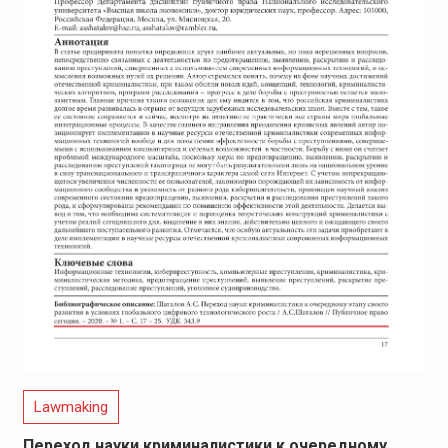
Lawmaking
Переход науки криминалистики к очередному