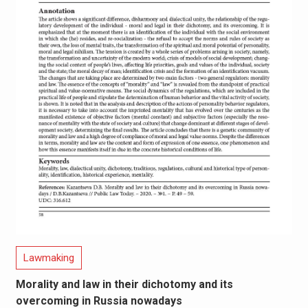
Lawmaking
Morality and law in their dichotomy and its
overcoming in Russia nowadays