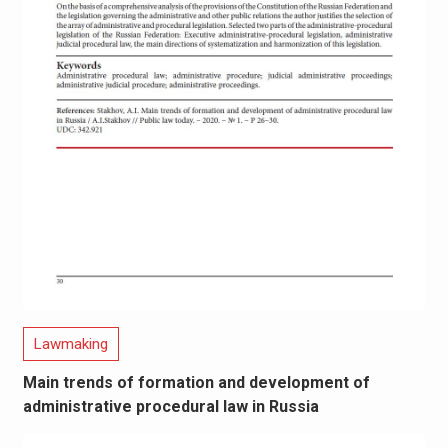
Lawmaking
Main trends of formation and development of
administrative procedural law in Russia