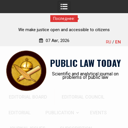
Последнее:
Kudrina Ekaterina Leonidovna
07 Авг, 2026
RU
/
EN
Перейти
к
PUBLIC LAW TODAY
содержимому
Scientific and analytical journal on
problems of public law
EDITORIAL BOARD
EDITORIAL COUNCIL
EDITORIAL
PUBLICATION
EVENTS