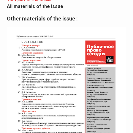
All materials of the issue
Other materials of the issue :