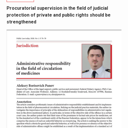
Procuratorial supervision in the field of judicial
protection of private and public rights should be
strengthened