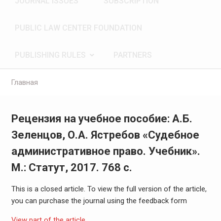
JOURNAL ISSUES
SUBSCRIPTION
PUBLIC LAW CENTER FOUNDATION
PUBLISHING RULES
PARTNERS
Главная
Рецензия на учебное пособие: А.Б.
Зеленцов, О.А. Ястребов «Судебное
административное право. Учебник».
М.: Статут, 2017. 768 с.
This is a closed article. To view the full version of the article,
you can purchase the journal using the feedback form
View part of the article