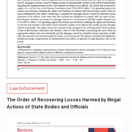
Law Enforcement
The Order of Recovering Losses Harmed by Illegal
Actions of State Bodies and Officials