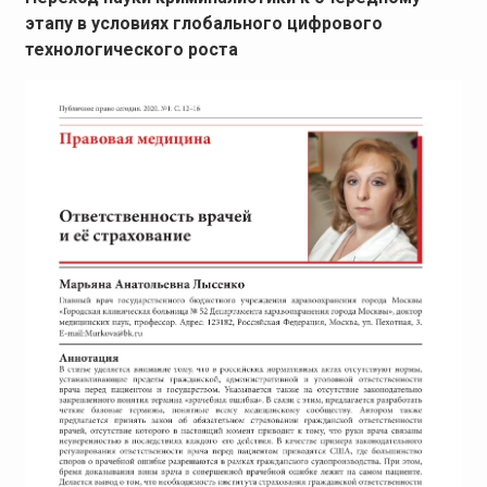
этапу в условиях глобального цифрового
технологического роста