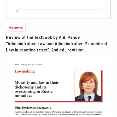
Reviews
Review of the textbook by A.B. Panov
“Administrative Law and Administrative Procedural
Law in practice tests”. 2nd ed., revision.