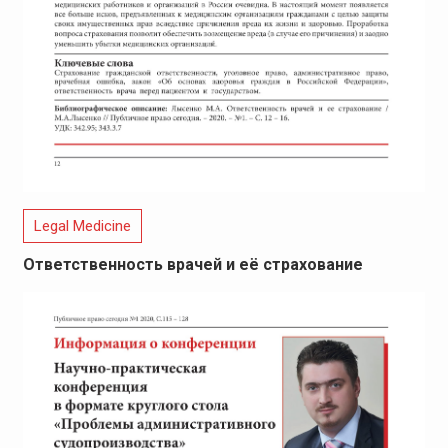
Legal Medicine
Ответственность врачей и её страхование