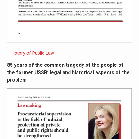
History of Public Law
85 years of the common tragedy of the people of
the former USSR: legal and historical aspects of the
problem