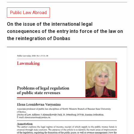
Public Law Abroad
On the issue of the international legal
consequences of the entry into force of the law on
the reintegration of Donbas