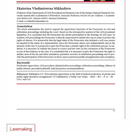
Lawmaking