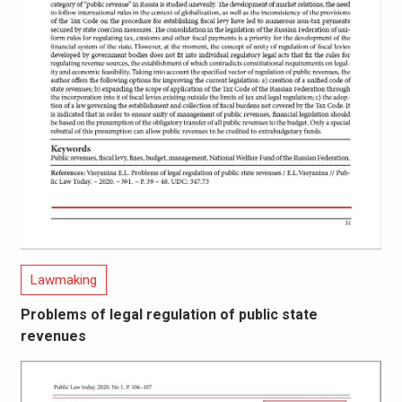
Lawmaking
Problems of legal regulation of public state
revenues