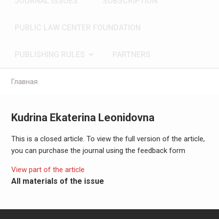
JOURNAL ISSUES
SUBSCRIPTION
PUBLIC LAW CENTER FOUNDATION
PUBLISHING RULES
PARTNERS
Главная
Kudrina Ekaterina Leonidovna
This is a closed article. To view the full version of the article,
you can purchase the journal using the feedback form
View part of the article
All materials of the issue