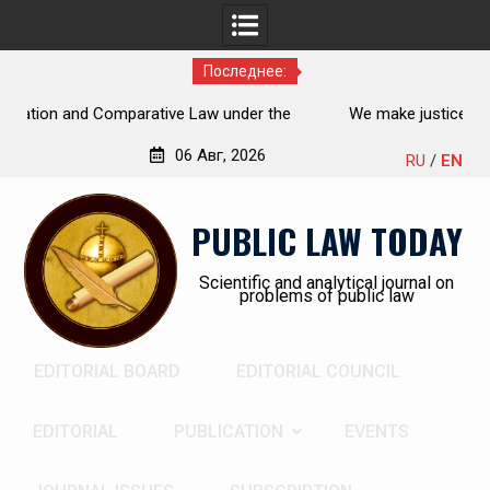
Последнее:
on and Comparative Law under the
We make justice open and a
n Federation: scientific research,
06 Авг, 2026
RU
/
EN
ts, open prospects
Перейти
к
PUBLIC LAW TODAY
содержимому
Scientific and analytical journal on
problems of public law
EDITORIAL BOARD
EDITORIAL COUNCIL
EDITORIAL
PUBLICATION
EVENTS