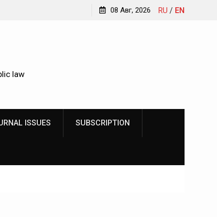
Kindyushenko Ekaterina Yurievna
08 Авг, 2026
RU
/
EN
lic law
URNAL ISSUES
SUBSCRIPTION