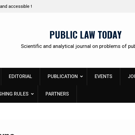
 citizens
Kudrina Ekaterina Leonidovna
PUBLIC LAW TODAY
Scientific and analytical journal on problems of pub
EDITORIAL
PUBLICATION
EVENTS
JO
SHING RULES
PARTNERS