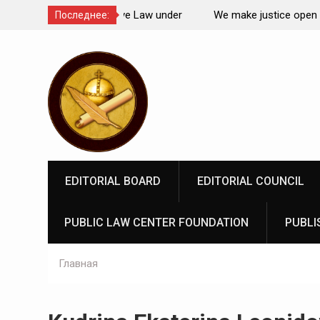
Comparative Law under
We make justice open and accessible to
Последнее:
 Federation: scientific
Перейти
rospects
к
содержимому
EDITORIAL BOARD
EDITORIAL COUNCIL
PUBLIC LAW CENTER FOUNDATION
PUBLI
Главная