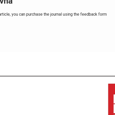
ovna
e article, you can purchase the journal using the feedback form