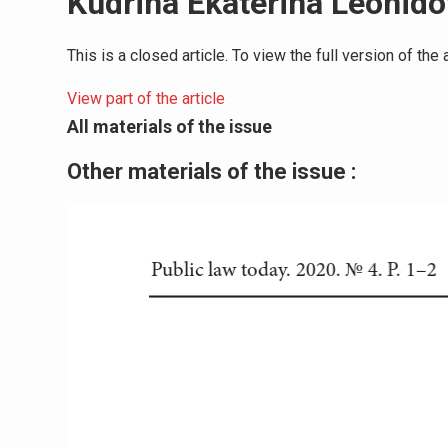
Kudrina Ekaterina Leonid
This is a closed article. To view the full version of th
View part of the article
All materials of the issue
Other materials of the issue :