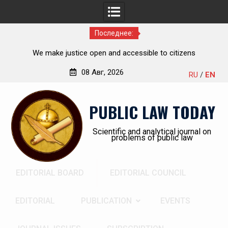
Последнее:
he
We make justice open and accessible to citizens
ch,
08 Авг, 2026
RU
/
EN
Перейти
к
PUBLIC LAW TODAY
содержимому
Scientific and analytical journal on
problems of public law
EDITORIAL BOARD
EDITORIAL COUNCIL
EDITORIAL
PUBLICATION
EVENTS