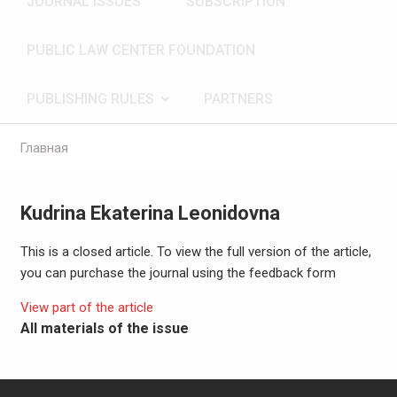
JOURNAL ISSUES
SUBSCRIPTION
PUBLIC LAW CENTER FOUNDATION
PUBLISHING RULES
PARTNERS
Главная
Kudrina Ekaterina Leonidovna
This is a closed article. To view the full version of the article,
you can purchase the journal using the feedback form
View part of the article
All materials of the issue