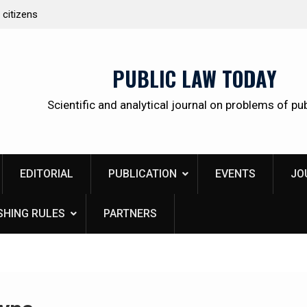
 citizens
Kudrina Ekaterina Leonidovna
PUBLIC LAW TODAY
Scientific and analytical journal on problems of pub
EDITORIAL
PUBLICATION
EVENTS
JO
SHING RULES
PARTNERS