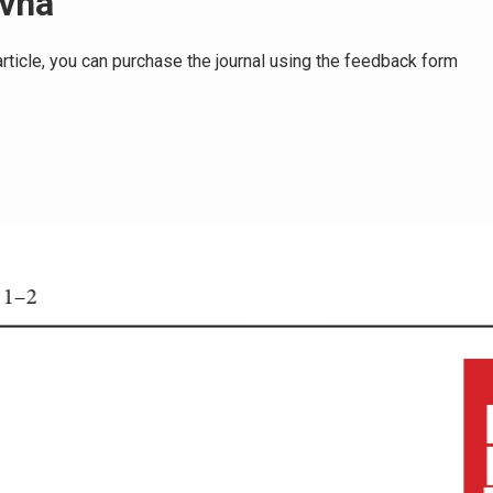
ovna
e article, you can purchase the journal using the feedback form