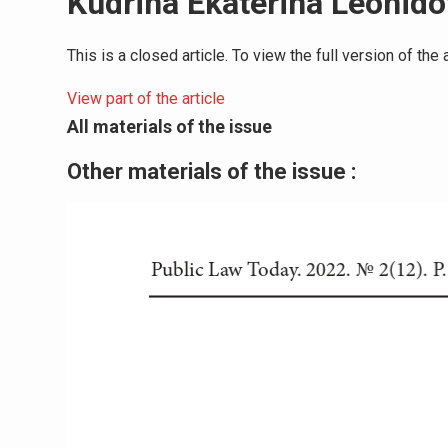
Kudrina Ekaterina Leonid
This is a closed article. To view the full version of th
View part of the article
All materials of the issue
Other materials of the issue :