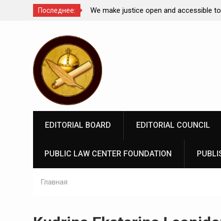
Comparative Law under
We make justice open and accessible to
Последнее:
 Federation: scientific
Перейти
rospects
к
содержимому
EDITORIAL BOARD
EDITORIAL COUNCIL
PUBLIC LAW CENTER FOUNDATION
PUBLI
Главная