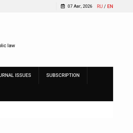
Kindyushenko Ekaterina Yurievna
07 Авг, 2026
RU
/
EN
lic law
URNAL ISSUES
SUBSCRIPTION