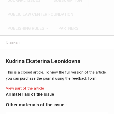
JOURNAL ISSUES
SUBSCRIPTION
PUBLIC LAW CENTER FOUNDATION
PUBLISHING RULES
PARTNERS
Главная
Kudrina Ekaterina Leonidovna
This is a closed article. To view the full version of the article,
you can purchase the journal using the feedback form
View part of the article
All materials of the issue
Other materials of the issue :