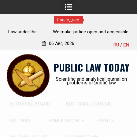
Последнее:
the
We make justice open and accessible to citizens
rch,
06 Авг, 2026
RU
/
EN
Перейти
к
PUBLIC LAW TODAY
содержимому
Scientific and analytical journal on
problems of public law
EDITORIAL BOARD
EDITORIAL COUNCIL
EDITORIAL
PUBLICATION
EVENTS